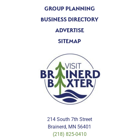
GROUP PLANNING
BUSINESS DIRECTORY
ADVERTISE
SITEMAP
214 South 7th Street
Brainerd, MN 56401
(218) 825-0410