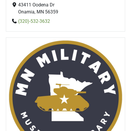
43411 Oodena Dr
Onamia, MN 56359
(320)-532-3632