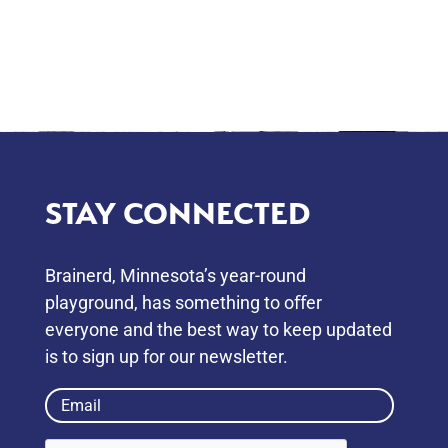
STAY CONNECTED
Brainerd, Minnesota’s year-round
playground, has something to oﬀer
everyone and the best way to keep updated
is to sign up for our newsletter.
Email
(Required)