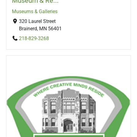
Museum & Re...
Museums & Galleries
320 Laurel Street
Brainerd, MN 56401
218-829-3268