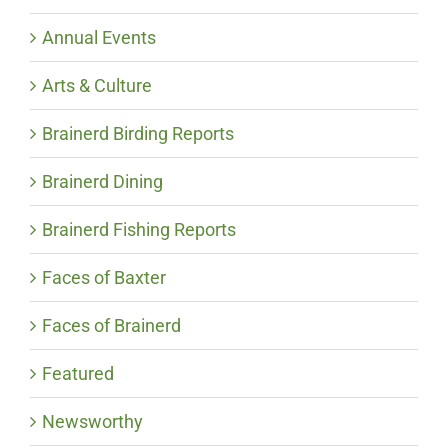
Annual Events
Arts & Culture
Brainerd Birding Reports
Brainerd Dining
Brainerd Fishing Reports
Faces of Baxter
Faces of Brainerd
Featured
Newsworthy