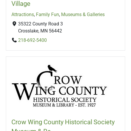
Village
Attractions
,
Family Fun
,
Museums & Galleries
35322 County Road 3
Crosslake, MN 56442
218-692-5400
Crow Wing County Historical Society