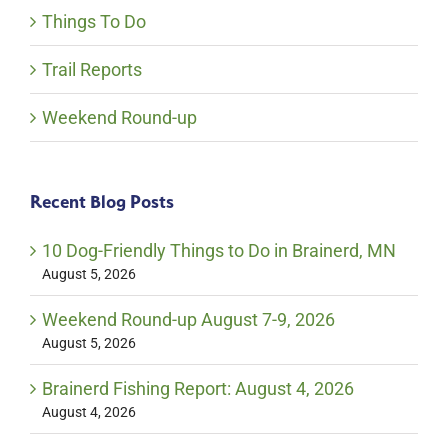
Things To Do
Trail Reports
Weekend Round-up
Recent Blog Posts
10 Dog-Friendly Things to Do in Brainerd, MN
August 5, 2026
Weekend Round-up August 7-9, 2026
August 5, 2026
Brainerd Fishing Report: August 4, 2026
August 4, 2026