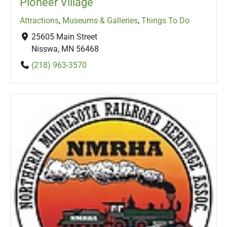
Pioneer Village
Attractions
,
Museums & Galleries
,
Things To Do
25605 Main Street
Nisswa, MN 56468
(218) 963-3570