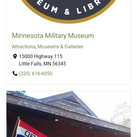
Minnesota Military Museum
Attractions
,
Museums & Galleries
15000 Highway 115
Little Falls, MN 56345
(320) 616-6050