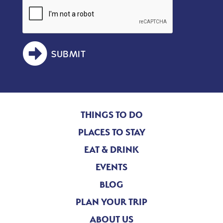
SUBMIT
THINGS TO DO
PLACES TO STAY
EAT & DRINK
EVENTS
BLOG
PLAN YOUR TRIP
ABOUT US