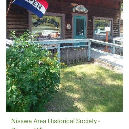
Nisswa Area Historical Society -