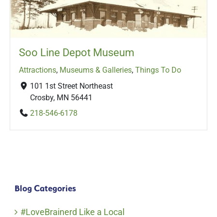
Soo Line Depot Museum
Attractions
,
Museums & Galleries
,
Things To Do
101 1st Street Northeast
Crosby, MN 56441
218-546-6178
Blog Categories
#LoveBrainerd Like a Local