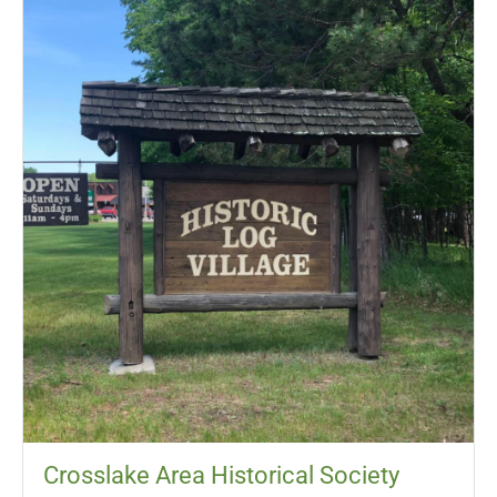
Crosslake Area Historical Society