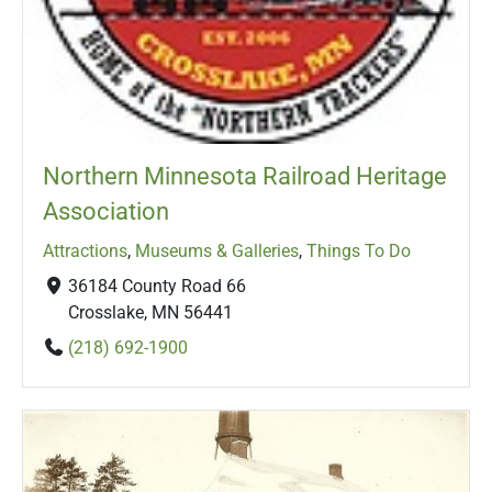
Northern Minnesota Railroad Heritage
Association
Attractions
,
Museums & Galleries
,
Things To Do
36184 County Road 66
Crosslake, MN 56441
(218) 692-1900