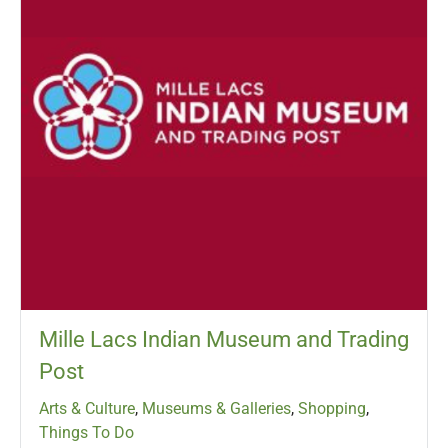
Mille Lacs Indian Museum and Trading
Post
Arts & Culture
,
Museums & Galleries
,
Shopping
,
Things To Do