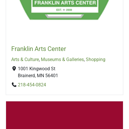
Franklin Arts Center
Arts & Culture
,
Museums & Galleries
,
Shopping
1001 Kingwood St
Brainerd, MN 56401
218-454-0824