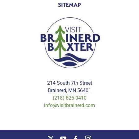
SITEMAP
214 South 7th Street
Brainerd, MN 56401
(218) 825-0410
info@visitbrainerd.com