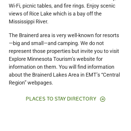
Wi-Fi, picnic tables, and fire rings. Enjoy scenic
views of Rice Lake which is a bay off
the
Mississippi River.
The Brainerd area is very well-known for resorts
—big and small—and camping. We do not
represent those properties but invite you to visit
Explore Minnesota Tourism’s website for
information on them. You will find information
about the Brainerd Lakes Area in EMT’s “Central
Region” webpages.
PLACES TO STAY DIRECTORY