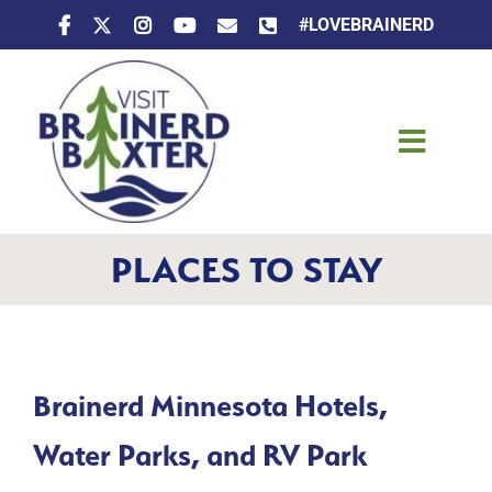
Skip
#LOVEBRAINERD
to
content
Toggle
Naviga
Things To Do
PLACES TO STAY
Places To Stay
Eat & Drink
Events
Brainerd Minnesota Hotels,
Water Parks, and RV Park