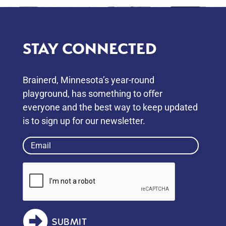
STAY CONNECTED
Brainerd, Minnesota’s year-round
playground, has something to oﬀer
everyone and the best way to keep updated
is to sign up for our newsletter.
Email
(Required)
SUBMIT