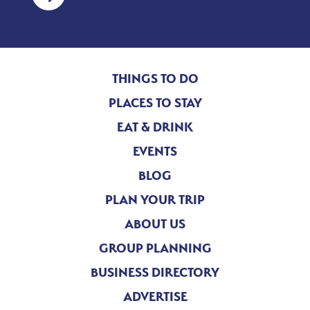
THINGS TO DO
PLACES TO STAY
EAT & DRINK
EVENTS
BLOG
PLAN YOUR TRIP
ABOUT US
GROUP PLANNING
BUSINESS DIRECTORY
ADVERTISE