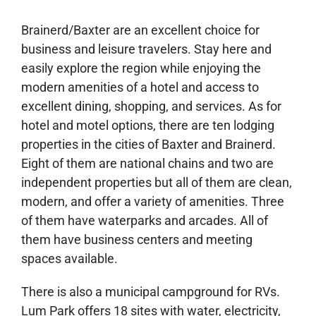
Brainerd/Baxter are an excellent choice for
business and leisure travelers. Stay here and
easily explore the region while enjoying the
modern amenities of a hotel and access to
excellent dining, shopping, and services. As for
hotel and motel options, there are ten lodging
properties in the cities of Baxter and Brainerd.
Eight of them are national chains and two are
independent properties but all of them are clean,
modern, and offer a variety of amenities. Three
of them have waterparks and arcades. All of
them have business centers and meeting
spaces available.
There is also a municipal campground for RVs.
Lum Park offers 18 sites with water, electricity,