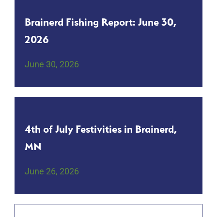
Brainerd Fishing Report: June 30,
2026
June 30, 2026
4th of July Festivities in Brainerd,
MN
June 26, 2026