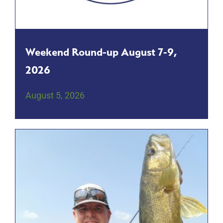
Weekend Round-up August 7-9,
2026
August 5, 2026