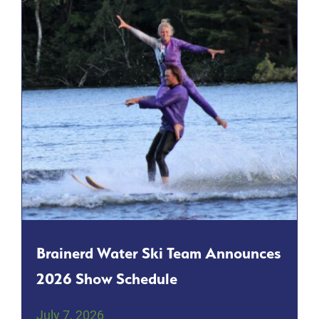
Brainerd Water Ski Team Announces
2026 Show Schedule
July 7, 2026