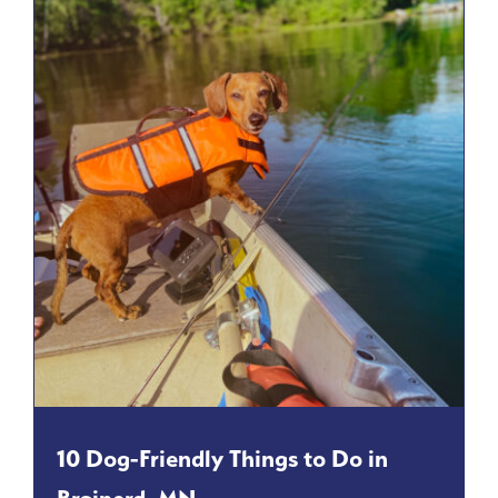
10 Dog-Friendly Things to Do in