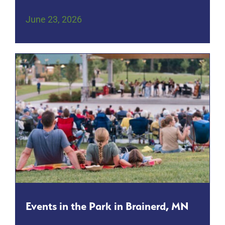
June 23, 2026
Events in the Park in Brainerd, MN