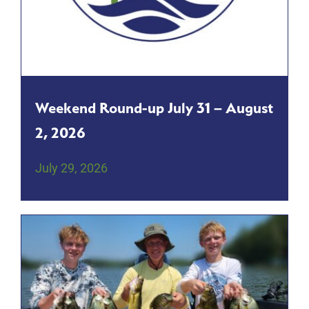
Weekend Round-up July 31 – August
2, 2026
July 29, 2026