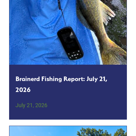
Brainerd Fishing Report: July 21,
2026
July 21, 2026