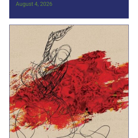
August 4, 2026