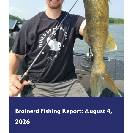
Brainerd Fishing Report: August 4,
2026