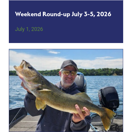
Weekend Round-up July 3-5, 2026
July 1, 2026