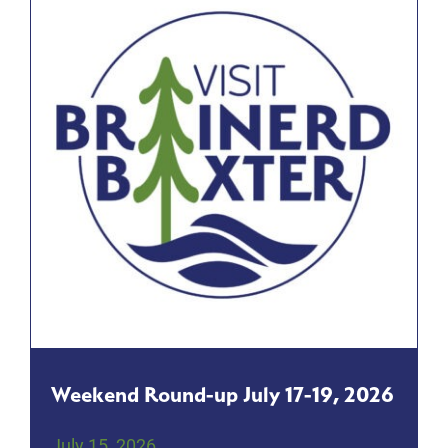
Weekend Round-up July 17-19, 2026
July 15, 2026