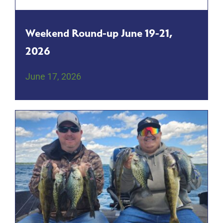
Weekend Round-up June 19-21,
2026
June 17, 2026