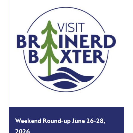
Weekend Round-up June 26-28,
2026