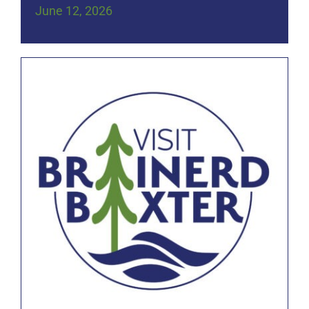
June 12, 2026