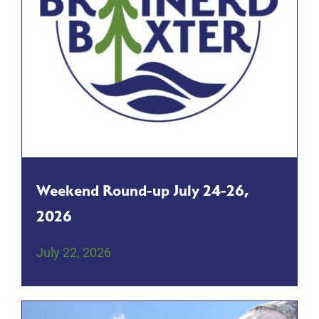
Weekend Round-up July 24-26,
2026
July 22, 2026