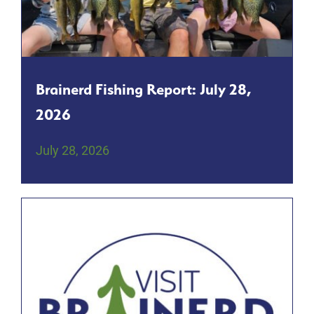
Brainerd Fishing Report: July 28,
2026
July 28, 2026