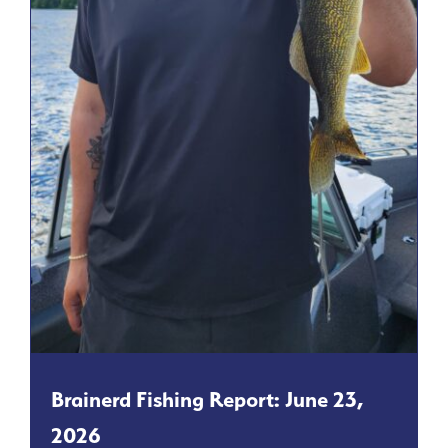
Brainerd Fishing Report: June 23,
2026