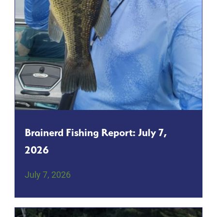
Brainerd Fishing Report: July 7,
2026
July 7, 2026