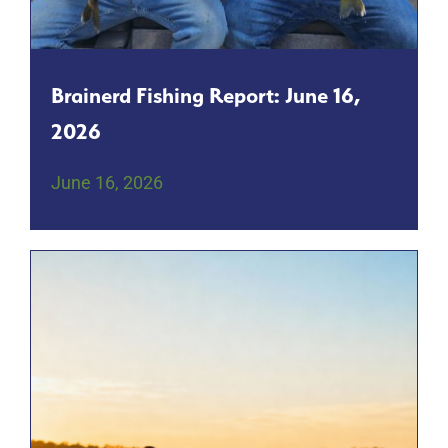
Brainerd Fishing Report: June 16,
2026
June 16, 2026