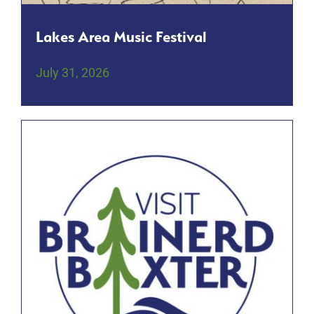
Lakes Area Music Festival
July 31, 2026