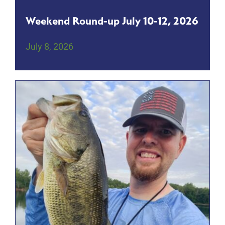
Weekend Round-up July 10-12, 2026
July 8, 2026