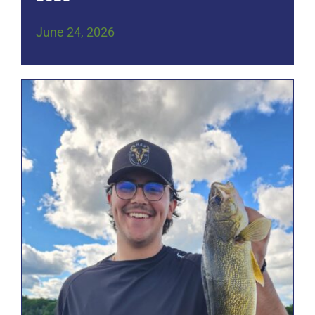
June 24, 2026