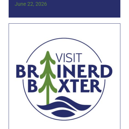
June 22, 2026