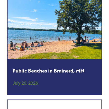
Public Beaches in Brainerd, MN
July 20, 2026