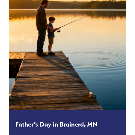
Father’s Day in Brainerd, MN