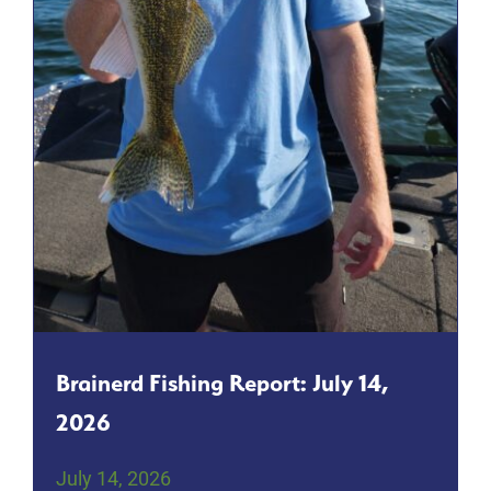
Brainerd Fishing Report: July 14,
2026
July 14, 2026