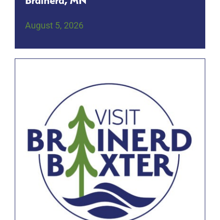
Brainerd, MN
August 5, 2026