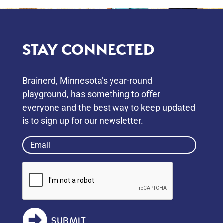
STAY CONNECTED
Brainerd, Minnesota’s year-round
playground, has something to oﬀer
everyone and the best way to keep updated
is to sign up for our newsletter.
Email
(Required)
SUBMIT