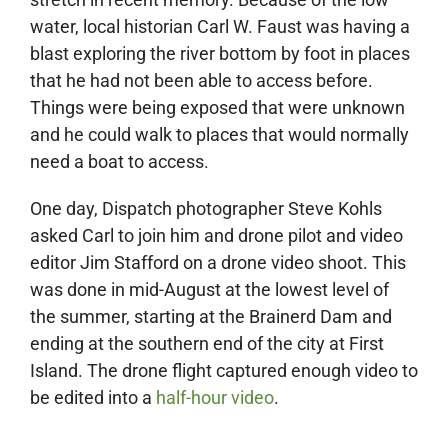
water, local historian Carl W. Faust was having a
blast exploring the river bottom by foot in places
that he had not been able to access before.
Things were being exposed that were unknown
and he could walk to places that would normally
need a boat to access.
One day, Dispatch photographer Steve Kohls
asked Carl to join him and drone pilot and video
editor Jim Stafford on a drone video shoot. This
was done in mid-August at the lowest level of
the summer, starting at the Brainerd Dam and
ending at the southern end of the city at First
Island. The drone flight captured enough video to
be edited into a
half-hour video
.