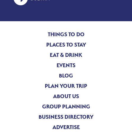
THINGS TO DO
PLACES TO STAY
EAT & DRINK
EVENTS
BLOG
PLAN YOUR TRIP
ABOUT US
GROUP PLANNING
BUSINESS DIRECTORY
ADVERTISE