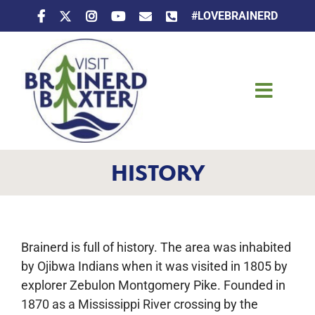
Skip
#LOVEBRAINERD
to
content
Toggle
Naviga
Things To Do
HISTORY
Places To Stay
Eat & Drink
Brainerd is full of history. The area was inhabited
Events
by Ojibwa Indians when it was visited in 1805 by
explorer Zebulon Montgomery Pike. Founded in
1870 as a Mississippi River crossing by the