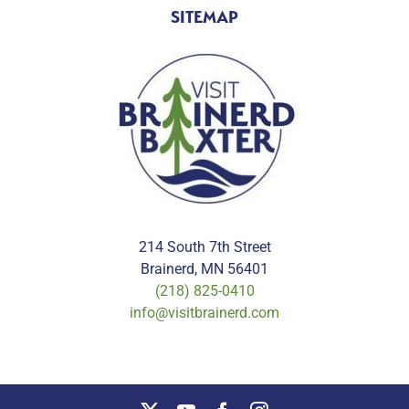
SITEMAP
214 South 7th Street
Brainerd, MN 56401
(218) 825-0410
info@visitbrainerd.com