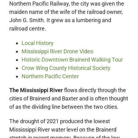
Northern Pacific Railway, the city was given the
maiden name of the wife of the railroad owner,
John G. Smith. It grew as a lumbering and
railroad centre.
Local History
Mississippi River Drone Video
Historic Downtown Brainerd Walking Tour
Crow Wing County Historical Society
Northern Pacific Center
The Mississippi River
flows directly through the
cities of Brainerd and Baxter and is often thought
of as the dividing line between the two cities.
The drought of 2021 produced the lowest
Mississippi River water level on the Brainerd
stretch in recent memory. Because of the low