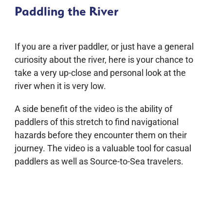
Paddling the River
If you are a river paddler, or just have a general
curiosity about the river, here is your chance to
take a very up-close and personal look at the
river when it is very low.
A side benefit of the video is the ability of
paddlers of this stretch to find navigational
hazards before they encounter them on their
journey. The video is a valuable tool for casual
paddlers as well as Source-to-Sea travelers.