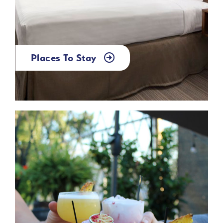
Places To Stay