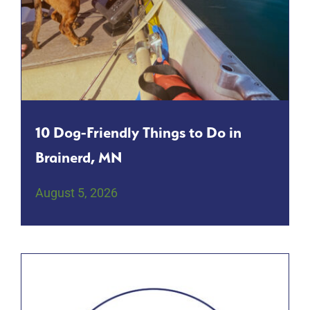
10 Dog-Friendly Things to Do in
Brainerd, MN
August 5, 2026