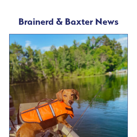
Brainerd & Baxter News