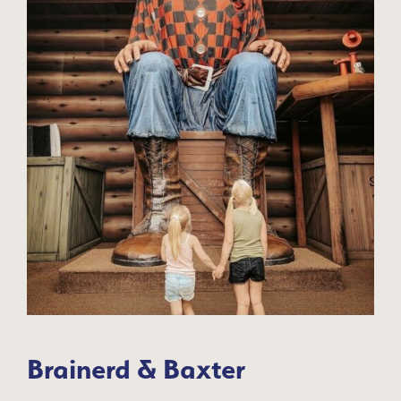
Brainerd & Baxter