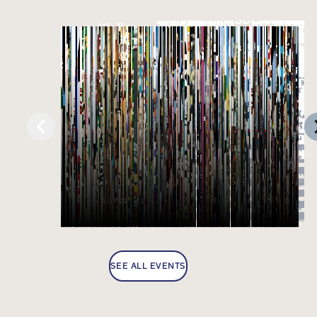
SEE ALL EVENTS