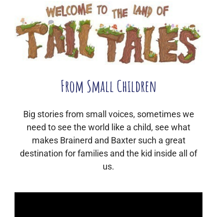
From Small Children
Big stories from small voices, sometimes we
need to see the world like a child, see what
makes Brainerd and Baxter such a great
destination for families and the kid inside all of
us.