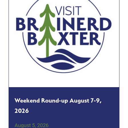
Weekend Round-up August 7-9,
2026
August 5, 2026