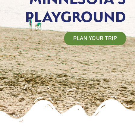
PLAYGROUND
PLAN YOUR TRIP