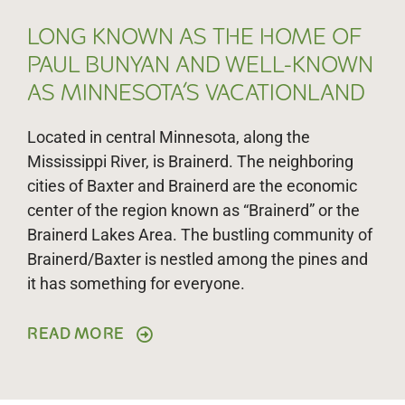
LONG KNOWN AS THE HOME OF
PAUL BUNYAN AND WELL-KNOWN
AS MINNESOTA’S VACATIONLAND
Located in central Minnesota, along the
Mississippi River, is Brainerd. The neighboring
cities of Baxter and Brainerd are the economic
center of the region known as “Brainerd” or the
Brainerd Lakes Area. The bustling community of
Brainerd/Baxter is nestled among the pines and
it has something for everyone.
READ MORE