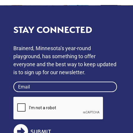
STAY CONNECTED
Brainerd, Minnesota’s year-round
playground, has something to oﬀer
everyone and the best way to keep updated
is to sign up for our newsletter.
Email
(Required)
SUBMIT