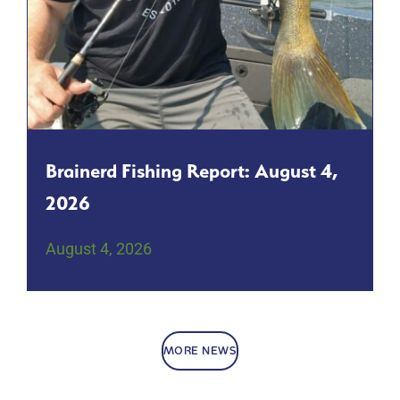
Brainerd Fishing Report: August 4,
2026
August 4, 2026
MORE NEWS