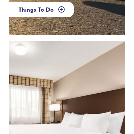
Things To Do