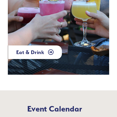
Eat & Drink
Event Calendar