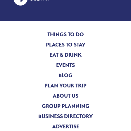
THINGS TO DO
PLACES TO STAY
EAT & DRINK
EVENTS
BLOG
PLAN YOUR TRIP
ABOUT US
GROUP PLANNING
BUSINESS DIRECTORY
ADVERTISE