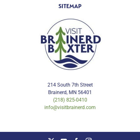
SITEMAP
214 South 7th Street
Brainerd, MN 56401
(218) 825-0410
info@visitbrainerd.com