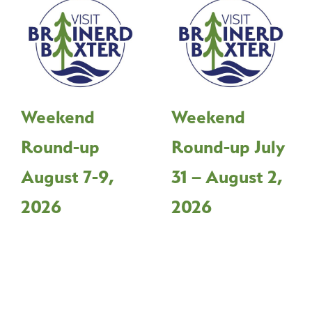
Weekend
Weekend
Round-up
Round-up July
August 7-9,
31 – August 2,
2026
2026