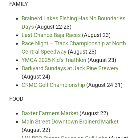
FAMILY
Brainerd Lakes Fishing Has No Boundaries
Days
(August 22-23)
Last Chance Baja Races
(August 23)
Race Night – Track Championship at North
Central Speedway
(August 23)
YMCA 2025 Kid’s Triathlon
(August 23)
Barkyard Sundays at Jack Pine Brewery
(August 24)
CRMC Golf Championship
(August 24-31)
FOOD
Baxter Farmers Market
(August 22)
Main Street Downtown Brainerd Market
(August 22)