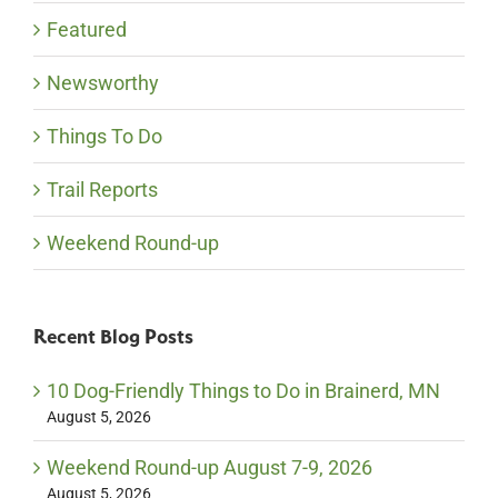
Featured
Newsworthy
Things To Do
Trail Reports
Weekend Round-up
Recent Blog Posts
10 Dog-Friendly Things to Do in Brainerd, MN
August 5, 2026
Weekend Round-up August 7-9, 2026
August 5, 2026