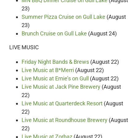
MN BBQ Dinner Cruise on Gull Lake
(August
23)
Summer Pizza Cruise on Gull Lake
(August
23)
Brunch Cruise on Gull Lake
(August 24)
LIVE MUSIC
Friday Night Bands & Brews
(August 22)
Live Music at B*Merri
(August 22)
Live Music at Ernie’s on Gull
(August 22)
Live Music at Jack Pine Brewery
(August
22)
Live Music at Quarterdeck Resort
(August
22)
Live Music at Roundhouse Brewery
(August
22)
Live Music at Zorbaz
(August 22)