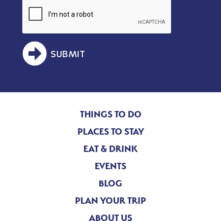
SUBMIT
THINGS TO DO
PLACES TO STAY
EAT & DRINK
EVENTS
BLOG
PLAN YOUR TRIP
ABOUT US