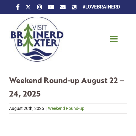
Skip
#LOVEBRAINERD
to
content
Toggle
Naviga
Things To Do
Weekend Round-up August 22 –
Places To Stay
24, 2025
Eat & Drink
August 20th, 2025
|
Weekend Round-up
Events