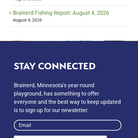
Brainerd Fishing Report: August 4, 2026
August 4, 2026
STAY CONNECTED
Brainerd, Minnesota’s year-round
playground, has something to oﬀer
everyone and the best way to keep updated
is to sign up for our newsletter.
Email
(Required)