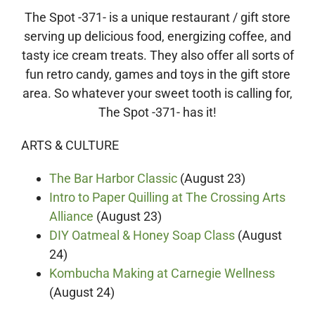
The Spot -371- is a unique restaurant / gift store
serving up delicious food, energizing coffee, and
tasty ice cream treats. They also offer all sorts of
fun retro candy, games and toys in the gift store
area. So whatever your sweet tooth is calling for,
The Spot -371- has it!
ARTS & CULTURE
The Bar Harbor Classic
(August 23)
Intro to Paper Quilling at The Crossing Arts
Alliance
(August 23)
DIY Oatmeal & Honey Soap Class
(August
24)
Kombucha Making at Carnegie Wellness
(August 24)