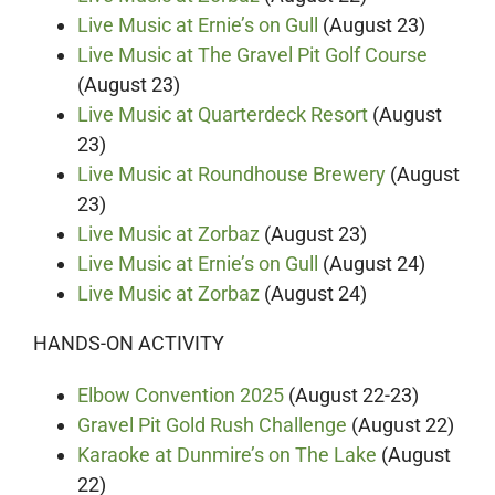
Live Music at Ernie’s on Gull
(August 23)
Live Music at The Gravel Pit Golf Course
(August 23)
Live Music at Quarterdeck Resort
(August
23)
Live Music at Roundhouse Brewery
(August
23)
Live Music at Zorbaz
(August 23)
Live Music at Ernie’s on Gull
(August 24)
Live Music at Zorbaz
(August 24)
HANDS-ON ACTIVITY
Elbow Convention 2025
(August 22-23)
Gravel Pit Gold Rush Challenge
(August 22)
Karaoke at Dunmire’s on The Lake
(August
22)