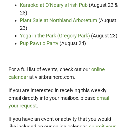
Karaoke at O’Neary’s Irish Pub
(August 22 &
23)
Plant Sale at Northland Arboretum
(August
23)
Yoga in the Park (Gregory Park)
(August 23)
Pup Pawtio Party
(August 24)
For a full list of events, check out our
online
calendar
at visitbrainerd.com.
If you are interested in receiving this weekly
email directly into your mailbox, please
email
your request
.
If you have an event or activity that you would
like included on our online calendar,
submit your