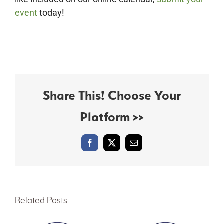
event
today!
Share This! Choose Your
Platform >>
Facebook
X
Email
Related Posts