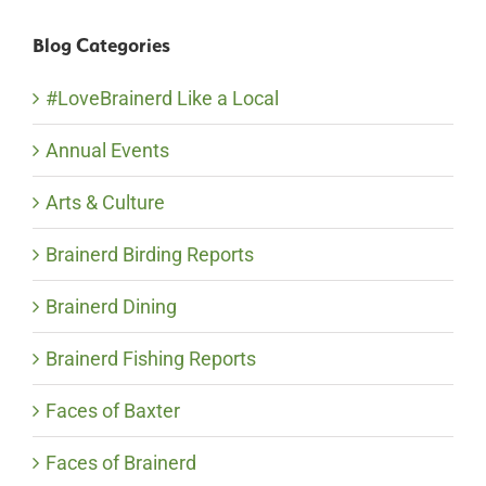
Blog Categories
#LoveBrainerd Like a Local
Annual Events
Arts & Culture
Brainerd Birding Reports
Brainerd Dining
Brainerd Fishing Reports
Faces of Baxter
Faces of Brainerd