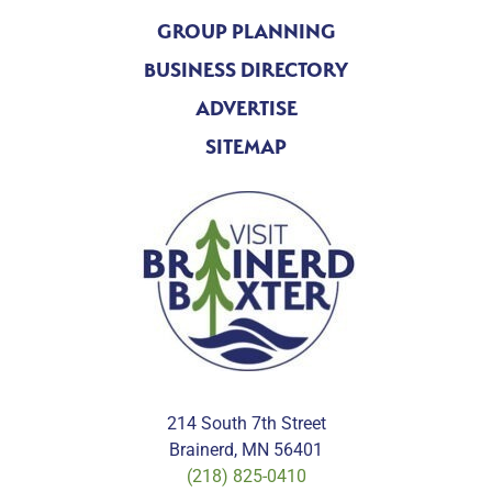
GROUP PLANNING
BUSINESS DIRECTORY
ADVERTISE
SITEMAP
214 South 7th Street
Brainerd, MN 56401
(218) 825-0410