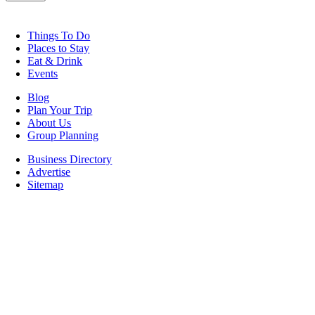
Things To Do
Places to Stay
Eat & Drink
Events
Blog
Plan Your Trip
About Us
Group Planning
Business Directory
Advertise
Sitemap