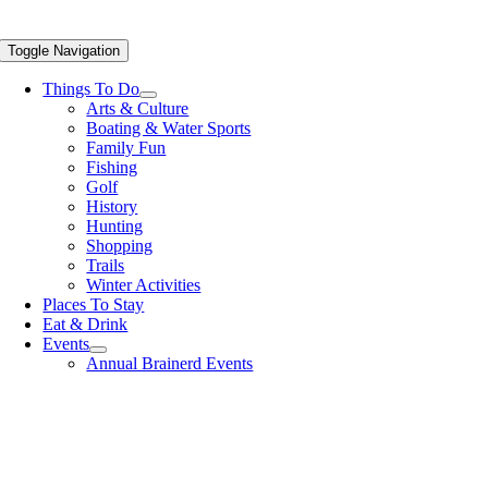
Toggle Navigation
Things To Do
Arts & Culture
Boating & Water Sports
Family Fun
Fishing
Golf
History
Hunting
Shopping
Trails
Winter Activities
Places To Stay
Eat & Drink
Events
Annual Brainerd Events