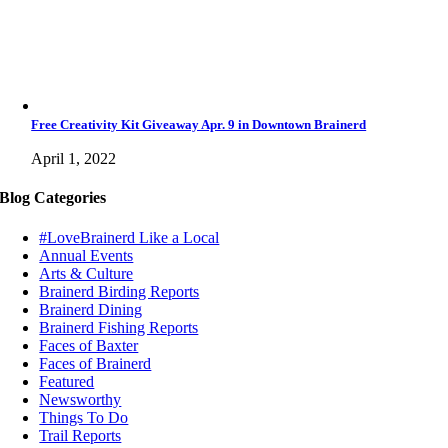
Free Creativity Kit Giveaway Apr. 9 in Downtown Brainerd
April 1, 2022
Blog Categories
#LoveBrainerd Like a Local
Annual Events
Arts & Culture
Brainerd Birding Reports
Brainerd Dining
Brainerd Fishing Reports
Faces of Baxter
Faces of Brainerd
Featured
Newsworthy
Things To Do
Trail Reports