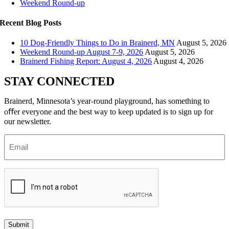
Weekend Round-up
Recent Blog Posts
10 Dog-Friendly Things to Do in Brainerd, MN
August 5, 2026
Weekend Round-up August 7-9, 2026
August 5, 2026
Brainerd Fishing Report: August 4, 2026
August 4, 2026
STAY CONNECTED
Brainerd, Minnesota’s year-round playground, has something to
oﬀer everyone and the best way to keep updated is to sign up for
our newsletter.
Email
(Required)
Submit