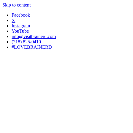
Skip to content
Facebook
X
Instagram
YouTube
info@visitbrainerd.com
(218) 825-0410
#LOVEBRAINERD