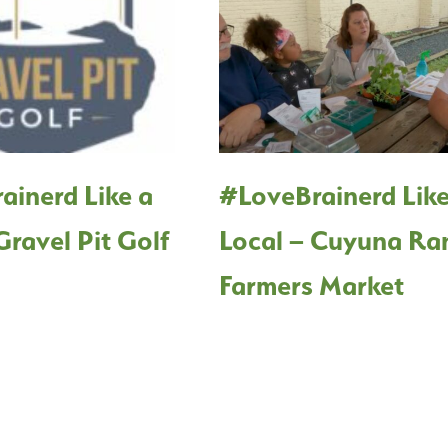
ainerd Like a
#LoveBrainerd Like
Gravel Pit Golf
Local – Cuyuna Ra
Farmers Market