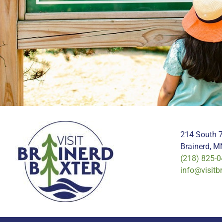
214 South 7
Brainerd, 
(218) 825-
info@visitb