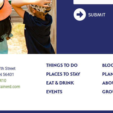
SUBMIT
THINGS TO DO
BLO
th Street
PLACES TO STAY
PLAN
MN 56401
0410
EAT & DRINK
ABO
rainerd.com
EVENTS
GRO