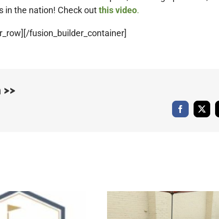
s in the nation! Check out
this video
.
r_row][/fusion_builder_container]
 >>
Facebook
X