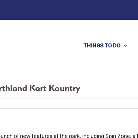
THINGS TO DO
rthland Kart Kountry
bunch of new features at the park, including Spin Zone, a 