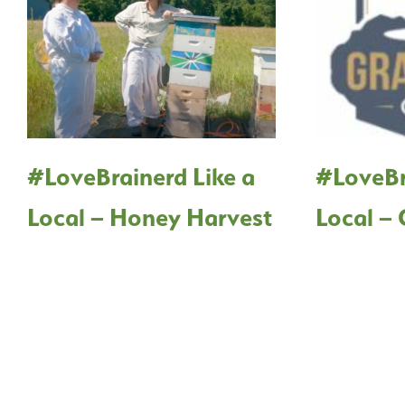
#LoveBrainerd Like a
#LoveBr
Local – Honey Harvest
Local – 