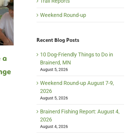
Trail Reports
Weekend Round-up
Recent Blog Posts
10 Dog-Friendly Things to Do in
 a
#LoveBrainerd Like a
#Lo
Brainerd, MN
nge
Local – Honey Harvest
Loc
August 5, 2026
Weekend Round-up August 7-9,
2026
August 5, 2026
Brainerd Fishing Report: August 4,
2026
August 4, 2026