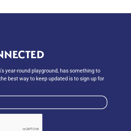
NNECTED
’s year-round playground, has something to
he best way to keep updated is to sign up for