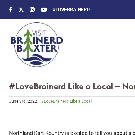
Skip
#LOVEBRAINERD
to
content
#LoveBrainerd Like a Local – No
June 3rd, 2022
|
#LoveBrainerd Like a Local
Northland Kart Kountry is excited to tell you about a 