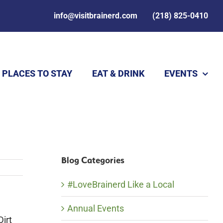
info@visitbrainerd.com
(218) 825-0410
PLACES TO STAY
EAT & DRINK
EVENTS
Blog Categories
#LoveBrainerd Like a Local
Annual Events
Dirt