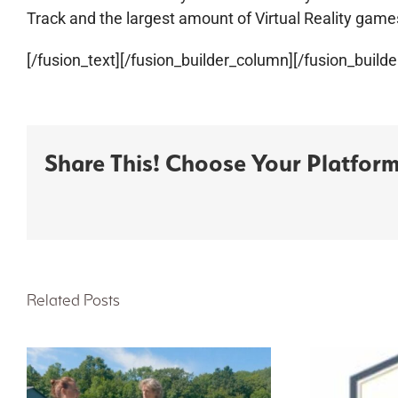
Track and the largest amount of Virtual Reality game
[/fusion_text][/fusion_builder_column][/fusion_builde
Share This! Choose Your Platform
Related Posts