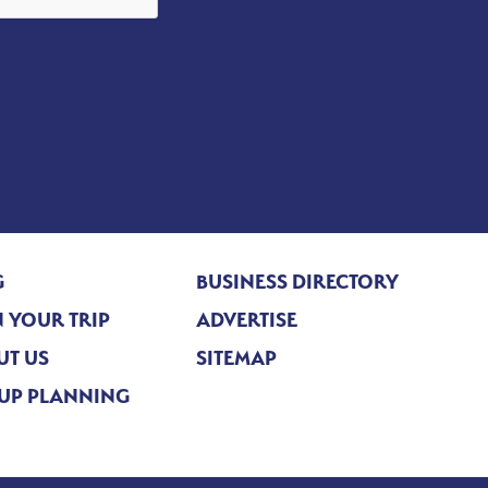
G
BUSINESS DIRECTORY
 YOUR TRIP
ADVERTISE
UT US
SITEMAP
UP PLANNING