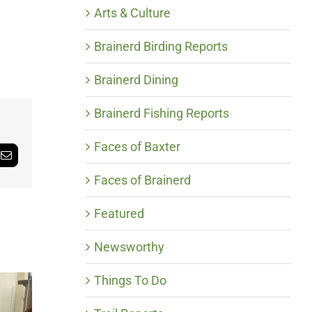
Arts & Culture
Brainerd Birding Reports
Brainerd Dining
Brainerd Fishing Reports
Faces of Baxter
Email
Faces of Brainerd
Featured
Newsworthy
Things To Do