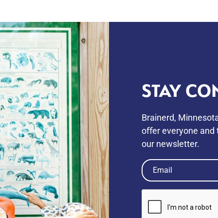
STAY CO
Brainerd, Minnesota
oﬀer everyone and t
our newsletter.
Email
(Required)