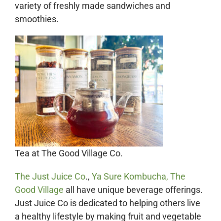
variety of freshly made sandwiches and
smoothies.
Tea at The Good Village Co.
The Just Juice Co
.,
Ya Sure Kombucha,
The
Good Village
all have unique beverage offerings.
Just Juice Co is dedicated to helping others live
a healthy lifestyle by making fruit and vegetable