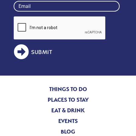
Email
(Required)
SUBMIT
THINGS TO DO
PLACES TO STAY
EAT & DRINK
EVENTS
BLOG