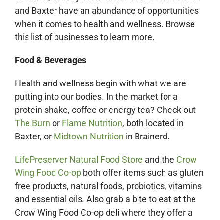
and Baxter have an abundance of opportunities
when it comes to health and wellness. Browse
this list of businesses to learn more.
Food & Beverages
Health and wellness begin with what we are
putting into our bodies. In the market for a
protein shake, coffee or energy tea? Check out
The Burn
or
Flame Nutrition
, both located in
Baxter, or
Midtown Nutrition
in Brainerd.
LifePreserver Natural Food Store
and the
Crow
Wing Food Co-op
both offer items such as gluten
free products, natural foods, probiotics, vitamins
and essential oils. Also grab a bite to eat at the
Crow Wing Food Co-op deli where they offer a