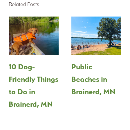
Related Posts
10 Dog-
Public
Friendly Things
Beaches in
to Do in
Brainerd, MN
Brainerd, MN