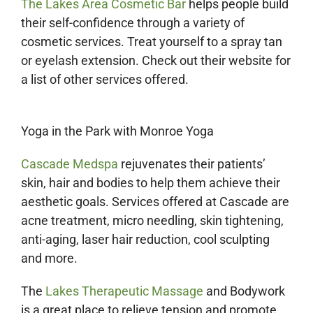
The Lakes Area Cosmetic Bar
helps people build
their self-confidence through a variety of
cosmetic services. Treat yourself to a spray tan
or eyelash extension. Check out their website for
a list of other services offered.
Yoga in the Park with Monroe Yoga
Cascade Medspa
rejuvenates their patients’
skin, hair and bodies to help them achieve their
aesthetic goals. Services offered at Cascade are
acne treatment, micro needling, skin tightening,
anti-aging, laser hair reduction, cool sculpting
and more.
The
Lakes Therapeutic Massage
and Bodywork
is a great place to relieve tension and promote