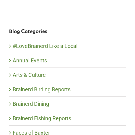
Blog Categories
#LoveBrainerd Like a Local
Annual Events
Arts & Culture
Brainerd Birding Reports
Brainerd Dining
Brainerd Fishing Reports
Faces of Baxter