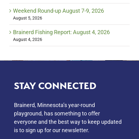
Weekend Round-up August 7-9, 2026
August 5, 2026
Brainerd Fishing Report: August 4, 2026
August 4, 2026
STAY CONNECTED
Brainerd, Minnesota’s year-round
playground, has something to oﬀer
everyone and the best way to keep updated
is to sign up for our newsletter.