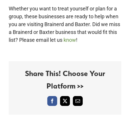
Whether you want to treat yourself or plan for a
group, these businesses are ready to help when
you are visiting Brainerd and Baxter. Did we miss
a Brainerd or Baxter business that would fit this
list? Please email let us
know
!
Share This! Choose Your
Platform >>
Facebook
X
Email