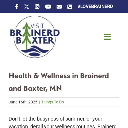
Skip
#LOVEBRAINERD
to
content
Toggle
Naviga
Things To Do
Health & Wellness in Brainerd
Places To Stay
and Baxter, MN
Eat & Drink
June 16th, 2025
|
Things To Do
Events
Don’t let the busyness of summer, or your
vacation, derail your wellness routines. Brainerd