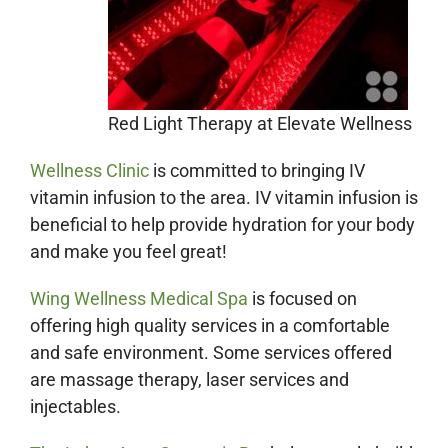
Red Light Therapy at Elevate Wellness
Wellness Clinic
is committed to bringing IV
vitamin infusion to the area. IV vitamin infusion is
beneficial to help provide hydration for your body
and make you feel great!
Wing Wellness Medical Spa
is focused on
offering high quality services in a comfortable
and safe environment. Some services offered
are massage therapy, laser services and
injectables.