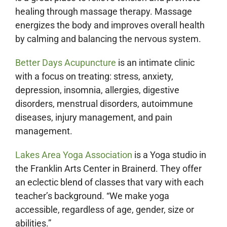
healing through massage therapy. Massage
energizes the body and improves overall health
by calming and balancing the nervous system.
Better Days Acupuncture
is an intimate clinic
with a focus on treating: stress, anxiety,
depression, insomnia, allergies, digestive
disorders, menstrual disorders, autoimmune
diseases, injury management, and pain
management.
Lakes Area Yoga Association
is a Yoga studio in
the Franklin Arts Center in Brainerd. They offer
an eclectic blend of classes that vary with each
teacher’s background. “We make yoga
accessible, regardless of age, gender, size or
abilities.”