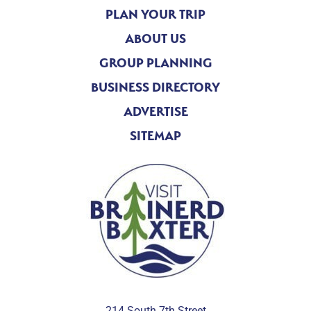
PLAN YOUR TRIP
ABOUT US
GROUP PLANNING
BUSINESS DIRECTORY
ADVERTISE
SITEMAP
214 South 7th Street