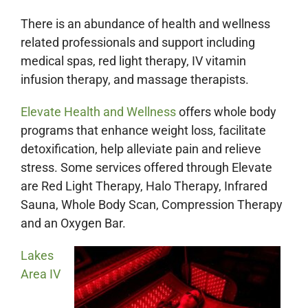
There is an abundance of health and wellness
related professionals and support including
medical spas, red light therapy, IV vitamin
infusion therapy, and massage therapists.
Elevate Health and Wellness
offers whole body
programs that enhance weight loss, facilitate
detoxification, help alleviate pain and relieve
stress. Some services offered through Elevate
are Red Light Therapy, Halo Therapy, Infrared
Sauna, Whole Body Scan, Compression Therapy
and an Oxygen Bar.
Lakes
Area IV