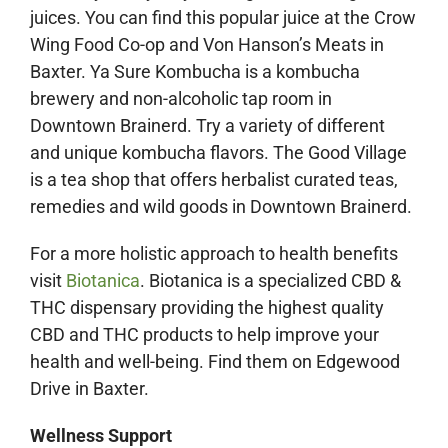
juices. You can find this popular juice at the Crow
Wing Food Co-op and Von Hanson’s Meats in
Baxter. Ya Sure Kombucha is a kombucha
brewery and non-alcoholic tap room in
Downtown Brainerd. Try a variety of different
and unique kombucha flavors.
The Good Village
is a tea shop that offers herbalist curated teas,
remedies and wild goods in Downtown Brainerd.
For a more holistic approach to health benefits
visit
Biotanica
. Biotanica is a specialized CBD &
THC dispensary providing the highest quality
CBD and THC products to help improve your
health and well-being.
Find them on Edgewood
Drive in Baxter.
Wellness Support