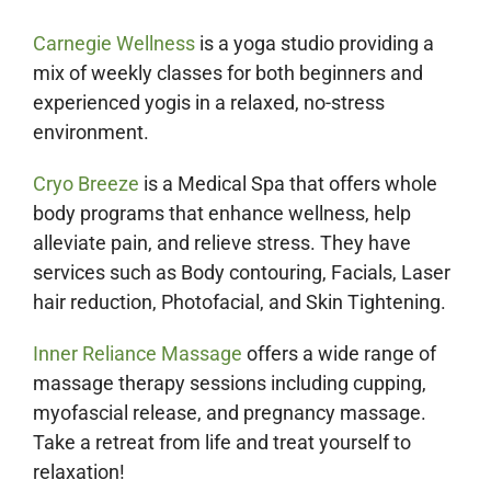
Carnegie Wellness
is a yoga studio providing a
mix of weekly classes for both beginners and
experienced yogis in a relaxed, no-stress
environment.
Cryo Breeze
is a Medical Spa that offers whole
body programs that enhance wellness, help
alleviate pain, and relieve stress. They have
services such as Body contouring, Facials, Laser
hair reduction, Photofacial, and Skin Tightening.
Inner Reliance Massage
offers a wide range of
massage therapy sessions including cupping,
myofascial release, and pregnancy massage.
Take a retreat from life and treat yourself to
relaxation!