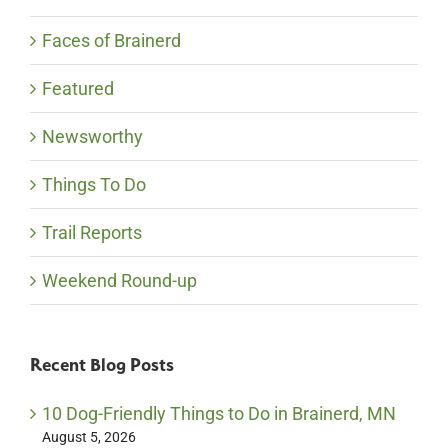
Faces of Brainerd
Featured
Newsworthy
Things To Do
Trail Reports
Weekend Round-up
Recent Blog Posts
10 Dog-Friendly Things to Do in Brainerd, MN
August 5, 2026