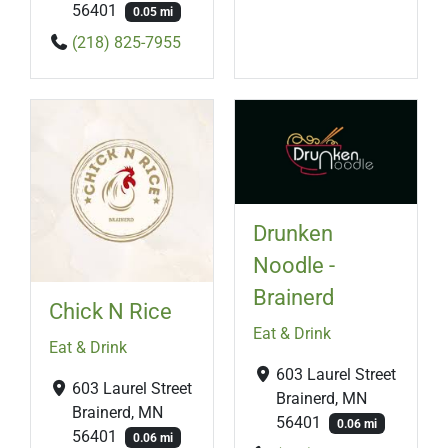
56401
0.05 mi
(218) 825-7955
Drunken
Noodle -
Brainerd
Chick N Rice
Eat & Drink
Eat & Drink
603 Laurel Street
603 Laurel Street
Brainerd, MN
Brainerd, MN
56401
0.06 mi
56401
0.06 mi