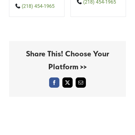
(218) 454-1965
(218) 454-1965
Share This! Choose Your
Platform >>
Facebook
X
Email