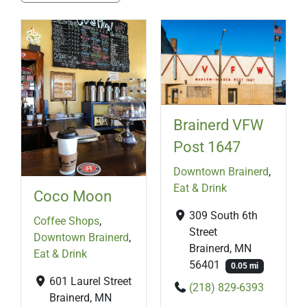
Brainerd VFW
Post 1647
Downtown Brainerd
,
Eat & Drink
Coco Moon
309 South 6th
Coffee Shops
,
Street
Downtown Brainerd
,
Brainerd, MN
Eat & Drink
56401
0.05 mi
601 Laurel Street
(218) 829-6393
Brainerd, MN