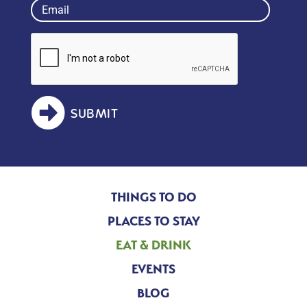
Email
(Required)
SUBMIT
THINGS TO DO
PLACES TO STAY
EAT & DRINK
EVENTS
BLOG