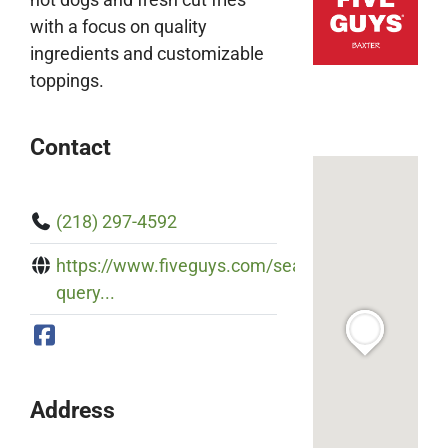
with a focus on quality
ingredients and customizable
toppings.
Contact
(218) 297-4592
https://www.fiveguys.com/search?
query...
Address