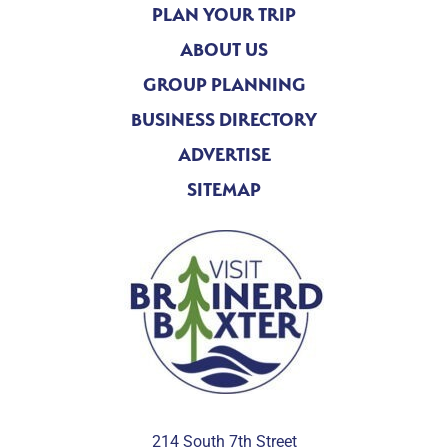
PLAN YOUR TRIP
ABOUT US
GROUP PLANNING
BUSINESS DIRECTORY
ADVERTISE
SITEMAP
214 South 7th Street