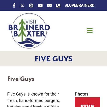
Skip
#LOVEBRAINERD
to
content
Toggle
Naviga
Things To Do
FIVE GUYS
Places To Stay
Eat & Drink
Five Guys
Events
Five Guys is known for their
Photos
fresh, hand-formed burgers,
hot dogs and fresh cut fries