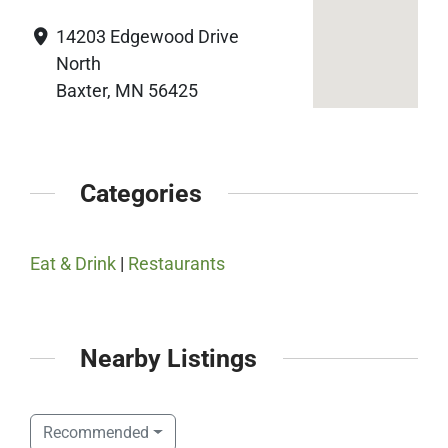
14203 Edgewood Drive
North
Baxter, MN 56425
Categories
Eat & Drink
|
Restaurants
Nearby Listings
Recommended