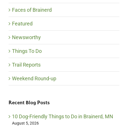
Faces of Brainerd
Featured
Newsworthy
Things To Do
Trail Reports
Weekend Round-up
Recent Blog Posts
10 Dog-Friendly Things to Do in Brainerd, MN
August 5, 2026