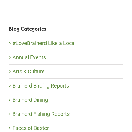
Blog Categories
#LoveBrainerd Like a Local
Annual Events
Arts & Culture
Brainerd Birding Reports
Brainerd Dining
Brainerd Fishing Reports
Faces of Baxter