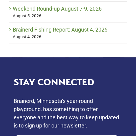
Weekend Round-up August 7-9, 2026
August 5, 2026
Brainerd Fishing Report: August 4, 2026
August 4, 2026
STAY CONNECTED
Brainerd, Minnesota’s year-round
playground, has something to oﬀer
everyone and the best way to keep updated
is to sign up for our newsletter.