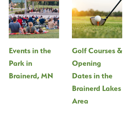
Events in the
Golf Courses &
Park in
Opening
Brainerd, MN
Dates in the
Brainerd Lakes
Area