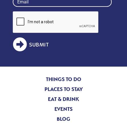
(Required)
SUBMIT
THINGS TO DO
PLACES TO STAY
EAT & DRINK
EVENTS
BLOG