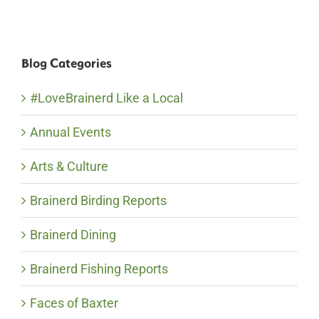
Blog Categories
#LoveBrainerd Like a Local
Annual Events
Arts & Culture
Brainerd Birding Reports
Brainerd Dining
Brainerd Fishing Reports
Faces of Baxter