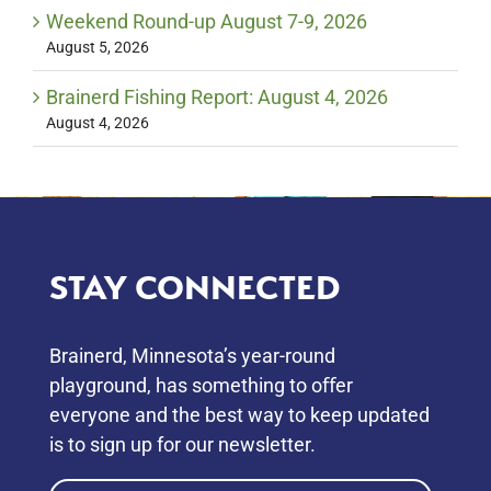
Weekend Round-up August 7-9, 2026
August 5, 2026
Brainerd Fishing Report: August 4, 2026
August 4, 2026
STAY CONNECTED
Brainerd, Minnesota’s year-round
playground, has something to oﬀer
everyone and the best way to keep updated
is to sign up for our newsletter.
Email