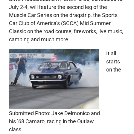
July 2-4, will feature the second leg of the
Muscle Car Series on the dragstrip, the Sports
Car Club of America’s (SCCA) Mid Summer
Classic on the road course, fireworks, live music,
camping and much more.
It all
starts
on the
Submitted Photo: Jake Delmonico and
his ’68 Camaro, racing in the Outlaw
class.