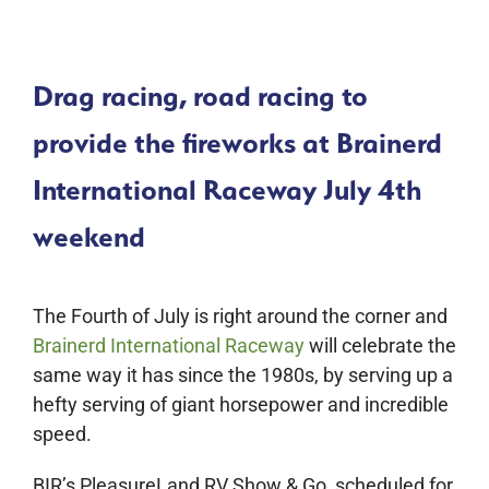
Drag racing, road racing to
provide the fireworks at Brainerd
International Raceway July 4th
weekend
The Fourth of July is right around the corner and
Brainerd International Raceway
will celebrate the
same way it has since the 1980s, by serving up a
hefty serving of giant horsepower and incredible
speed.
BIR’s PleasureLand RV Show & Go, scheduled for