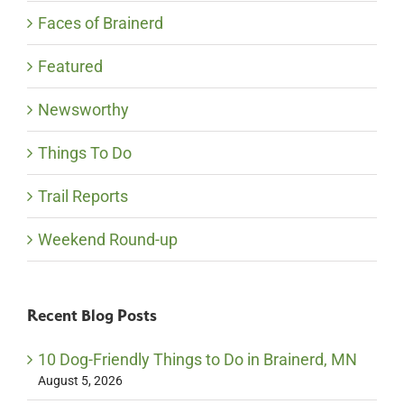
Faces of Brainerd
Featured
Newsworthy
Things To Do
Trail Reports
Weekend Round-up
Recent Blog Posts
10 Dog-Friendly Things to Do in Brainerd, MN
August 5, 2026