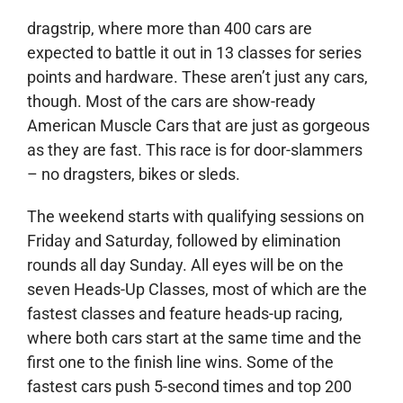
dragstrip, where more than 400 cars are
expected to battle it out in 13 classes for series
points and hardware. These aren’t just any cars,
though. Most of the cars are show-ready
American Muscle Cars that are just as gorgeous
as they are fast. This race is for door-slammers
– no dragsters, bikes or sleds.
The weekend starts with qualifying sessions on
Friday and Saturday, followed by elimination
rounds all day Sunday. All eyes will be on the
seven Heads-Up Classes, most of which are the
fastest classes and feature heads-up racing,
where both cars start at the same time and the
first one to the finish line wins. Some of the
fastest cars push 5-second times and top 200