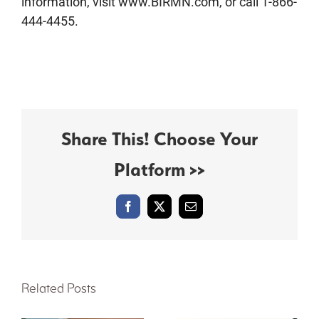
information, visit www.BIRMN.com, or call 1-866-
444-4455.
Share This! Choose Your
Platform >>
Facebook
X
Email
Related Posts