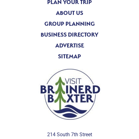
PLAN YOUR TRIP
ABOUT US
GROUP PLANNING
BUSINESS DIRECTORY
ADVERTISE
SITEMAP
214 South 7th Street