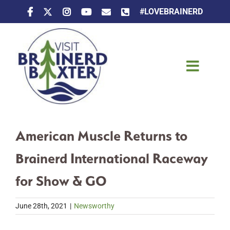
Skip
#LOVEBRAINERD
to
content
Toggle
Naviga
Things To Do
American Muscle Returns to
Places To Stay
Brainerd International Raceway
Eat & Drink
for Show & GO
Events
June 28th, 2021
|
Newsworthy