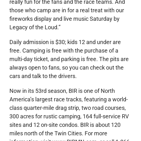
really fun for the fans and the race teams. And
those who camp are in for a real treat with our
fireworks display and live music Saturday by
Legacy of the Loud.”
Daily admission is $30; kids 12 and under are
free. Camping is free with the purchase of a
multi-day ticket, and parking is free. The pits are
always open to fans, so you can check out the
cars and talk to the drivers.
Now in its 53rd season, BIR is one of North
America’s largest race tracks, featuring a world-
class quarter-mile drag strip, two road courses,
300 acres for rustic camping, 164 full-service RV
sites and 12 on-site condos. BIR is about 120
miles north of the Twin Cities. For more