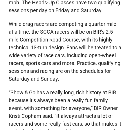
mph. The Heads-Up Classes have two qualifying
sessions per day on Friday and Saturday.
While drag racers are competing a quarter mile
at a time, the SCCA racers will be on BIR’s 2.5-
mile Competition Road Course, with its highly
technical 13-turn design. Fans will be treated to a
wide variety of race cars, including open-wheel
racers, sports cars and more. Practice, qualifying
sessions and racing are on the schedules for
Saturday and Sunday.
“Show & Go has a really long, rich history at BIR
because it’s always been a really fun family
event, with something for everyone,” BIR Owner
Kristi Copham said. “It always attracts a lot of
racers and some really fast cars, so that makes it