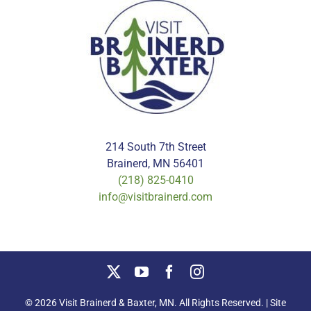
214 South 7th Street
Brainerd, MN 56401
(218) 825-0410
info@visitbrainerd.com
© 2026 Visit Brainerd & Baxter, MN. All Rights Reserved. | Site