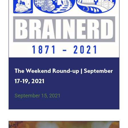
The Weekend Round-up | September
17-19, 2021
September 15, 2021