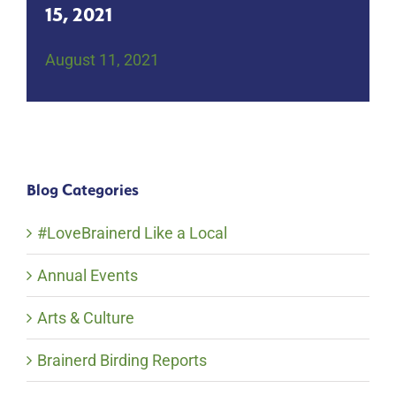
15, 2021
August 11, 2021
Blog Categories
#LoveBrainerd Like a Local
Annual Events
Arts & Culture
Brainerd Birding Reports