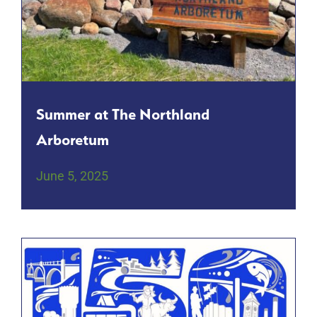
Summer at The Northland
Arboretum
June 5, 2025