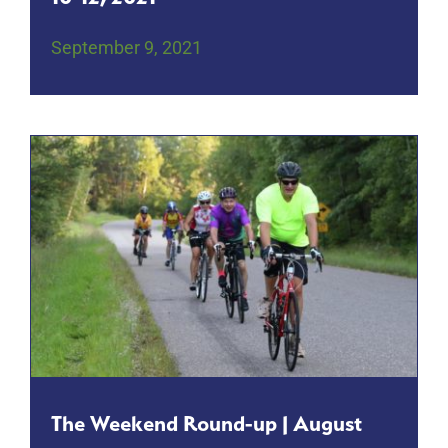
September 9, 2021
The Weekend Round-up | August