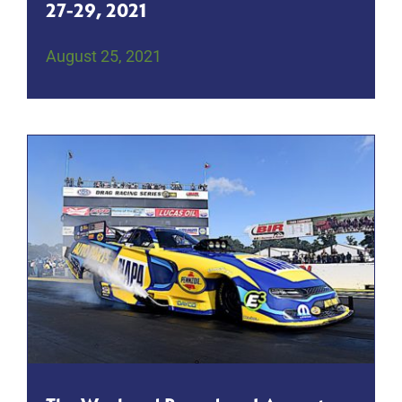
27-29, 2021
August 25, 2021