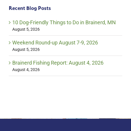
Recent Blog Posts
10 Dog-Friendly Things to Do in Brainerd, MN
August 5, 2026
Weekend Round-up August 7-9, 2026
August 5, 2026
Brainerd Fishing Report: August 4, 2026
August 4, 2026