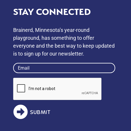
STAY CONNECTED
Brainerd, Minnesota’s year-round
playground, has something to oﬀer
everyone and the best way to keep updated
is to sign up for our newsletter.
Email
(Required)
SUBMIT