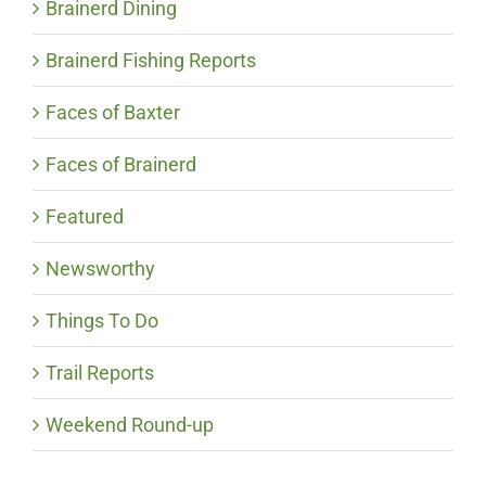
Brainerd Dining
Brainerd Fishing Reports
Faces of Baxter
Faces of Brainerd
Featured
Newsworthy
Things To Do
Trail Reports
Weekend Round-up