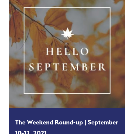
The Weekend Round-up | September
10-12, 2021