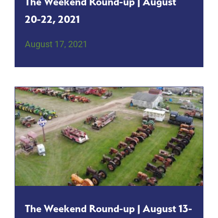
The Weekend Round-up | August
20-22, 2021
August 17, 2021
The Weekend Round-up | August 13-