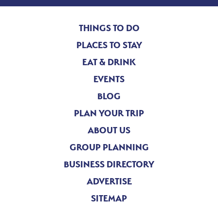
THINGS TO DO
PLACES TO STAY
EAT & DRINK
EVENTS
BLOG
PLAN YOUR TRIP
ABOUT US
GROUP PLANNING
BUSINESS DIRECTORY
ADVERTISE
SITEMAP