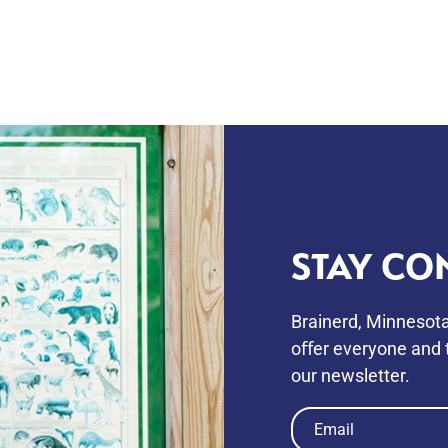
STAY CO
Brainerd, Minnesota
oﬀer everyone and t
our newsletter.
Email
(Required)