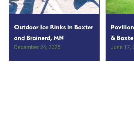
Outdoor Ice Rinks in Baxter
Pavilion
and Brainerd, MN
& Baxte
December 24, 2025
June 17, 