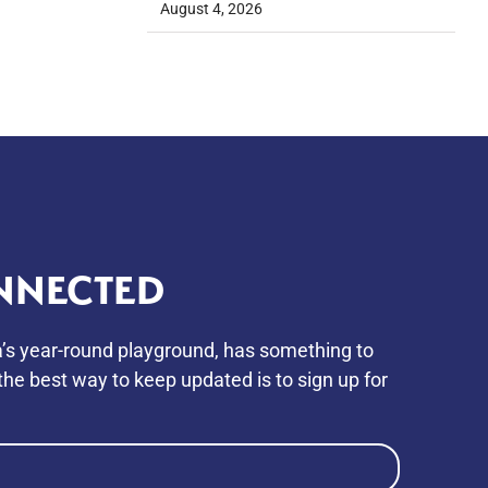
August 4, 2026
NNECTED
’s year-round playground, has something to
he best way to keep updated is to sign up for