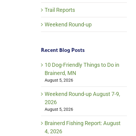
Trail Reports
Weekend Round-up
Recent Blog Posts
10 Dog-Friendly Things to Do in
Brainerd, MN
August 5, 2026
Weekend Round-up August 7-9,
2026
August 5, 2026
Brainerd Fishing Report: August
4, 2026