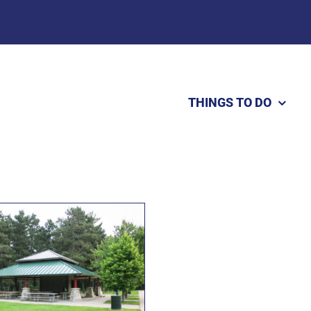
THINGS TO DO