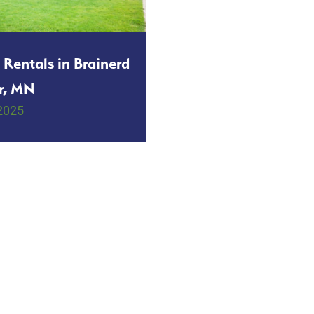
 Rentals in Brainerd
r, MN
2025