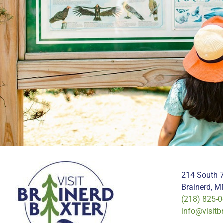
214 South 7
Brainerd, 
(218) 825-
info@visitb