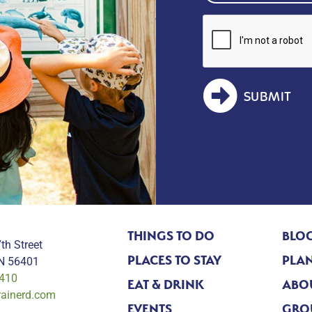
SUBMIT
THINGS TO DO
BLO
th Street
PLACES TO STAY
PLAN
MN 56401
0410
EAT & DRINK
ABO
rainerd.com
EVENTS
GRO