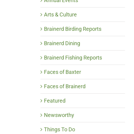
Annual Events
Arts & Culture
Brainerd Birding Reports
Brainerd Dining
Brainerd Fishing Reports
Faces of Baxter
Faces of Brainerd
Featured
Newsworthy
Things To Do