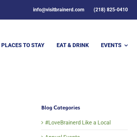
info@visitbrainerd.com
(218) 825-0410
PLACES TO STAY
EAT & DRINK
EVENTS
Blog Categories
#LoveBrainerd Like a Local