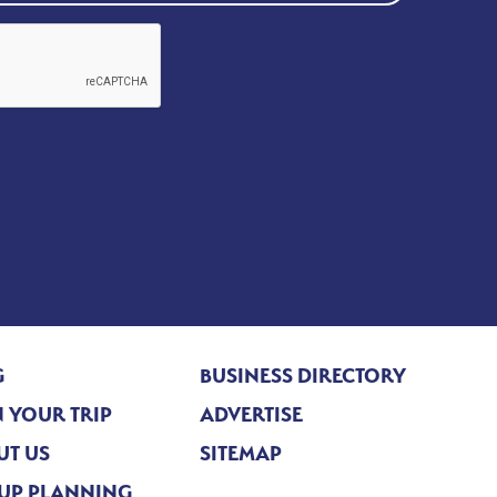
G
BUSINESS DIRECTORY
 YOUR TRIP
ADVERTISE
UT US
SITEMAP
UP PLANNING