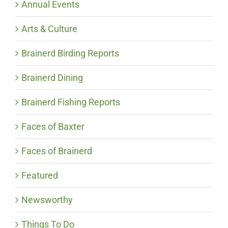
Annual Events
Arts & Culture
Brainerd Birding Reports
Brainerd Dining
Brainerd Fishing Reports
Faces of Baxter
Faces of Brainerd
Featured
Newsworthy
Things To Do