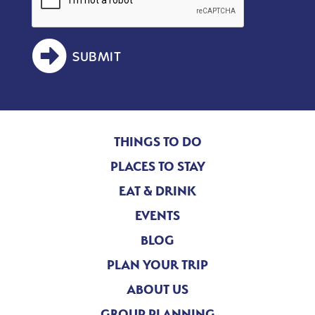
SUBMIT
THINGS TO DO
PLACES TO STAY
EAT & DRINK
EVENTS
BLOG
PLAN YOUR TRIP
ABOUT US
GROUP PLANNING