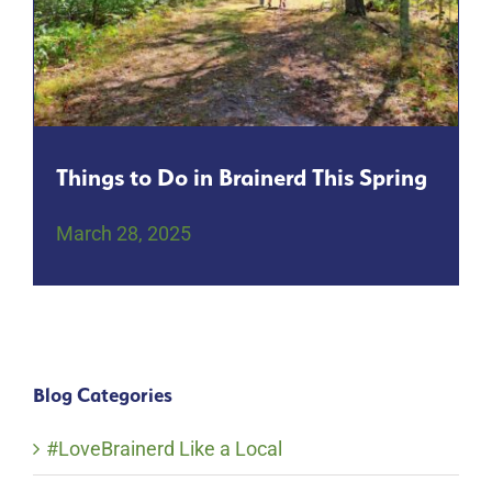
Things to Do in Brainerd This Spring
March 28, 2025
Blog Categories
#LoveBrainerd Like a Local