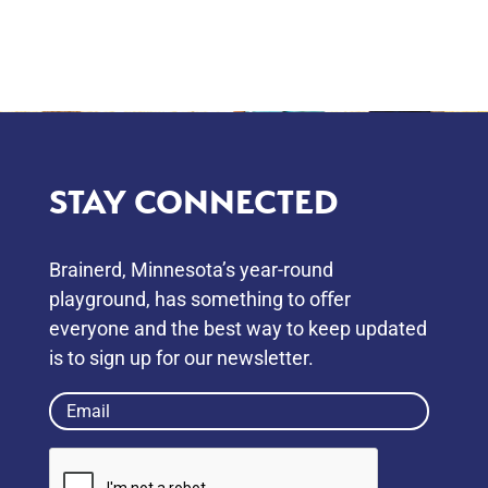
STAY CONNECTED
Brainerd, Minnesota’s year-round
playground, has something to oﬀer
everyone and the best way to keep updated
is to sign up for our newsletter.
Email
(Required)