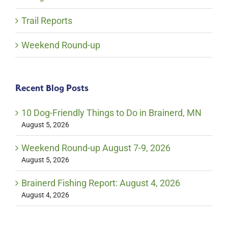
Trail Reports
Weekend Round-up
Recent Blog Posts
10 Dog-Friendly Things to Do in Brainerd, MN
August 5, 2026
Weekend Round-up August 7-9, 2026
August 5, 2026
Brainerd Fishing Report: August 4, 2026
August 4, 2026