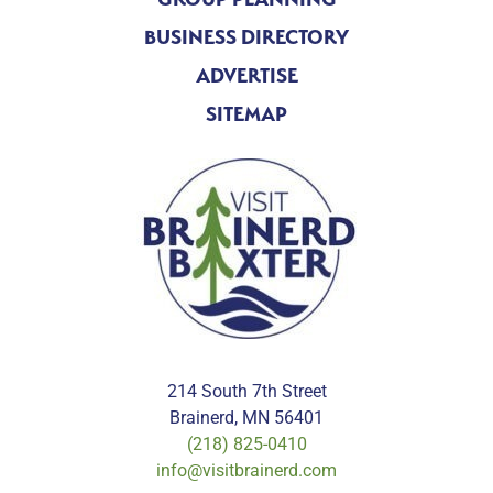
BUSINESS DIRECTORY
ADVERTISE
SITEMAP
214 South 7th Street
Brainerd, MN 56401
(218) 825-0410
info@visitbrainerd.com