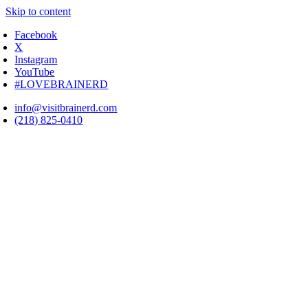
Skip to content
Facebook
X
Instagram
YouTube
#LOVEBRAINERD
info@visitbrainerd.com
(218) 825-0410