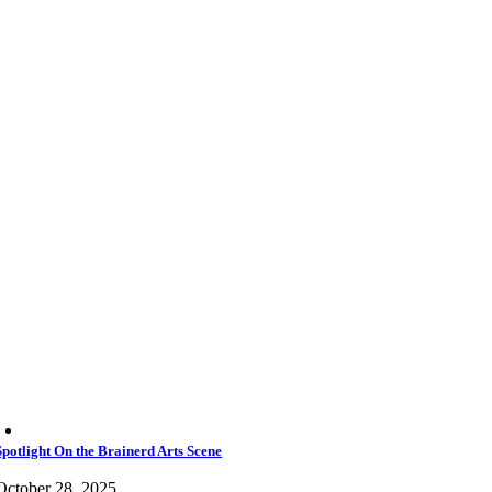
Spotlight On the Brainerd Arts Scene
October 28, 2025