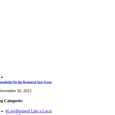
Spotlight On the Brainerd Arts Scene
November 30, 2023
og Categories
#LoveBrainerd Like a Local