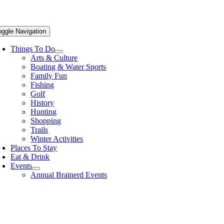
oggle Navigation
Things To Do
Arts & Culture
Boating & Water Sports
Family Fun
Fishing
Golf
History
Hunting
Shopping
Trails
Winter Activities
Places To Stay
Eat & Drink
Events
Annual Brainerd Events