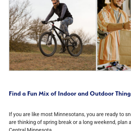
Find a Fun Mix of Indoor and Outdoor Things
If you are like most Minnesotans, you are ready to s
are thinking of spring break or a long weekend, plan a
Central Minnesota.