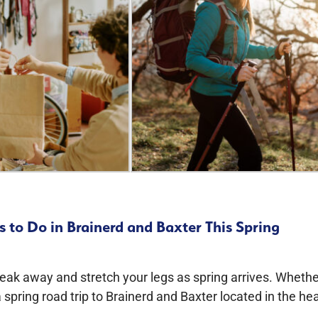
 to Do in Brainerd and Baxter This Spring
neak away and stretch your legs as spring arrives. Wheth
 spring road trip to Brainerd and Baxter located in the hea