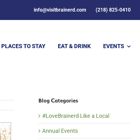
info@visitbrainerd.com
(218) 825-0410
PLACES TO STAY
EAT & DRINK
EVENTS
Blog Categories
#LoveBrainerd Like a Local
Annual Events