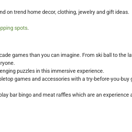
nd on trend home decor, clothing, jewelry and gift ideas.
pping spots
.
cade games than you can imagine. From ski ball to the la
eryone.
enging puzzles in this immersive experience.
abletop games and accessories with a try-before-you-bu
play bar bingo and meat raffles which are an experience a