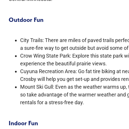
Outdoor Fun
City Trails: There are miles of paved trails perfec
a sure-fire way to get outside but avoid some 
Crow Wing State Park: Explore this state park wi
experience the beautiful prairie views.
Cuyuna Recreation Area: Go fat tire biking at n
Crosby will help you get set-up and provides ren
Mount Ski Gull: Even as the weather warms up, t
so take advantage of the warmer weather and go
rentals for a stress-free day.
Indoor Fun