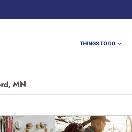
THINGS TO DO
erd, MN