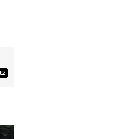
Email