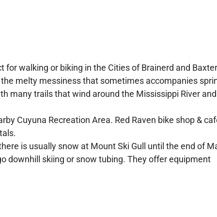
t for walking or biking in the Cities of Brainerd and Baxter.
of the melty messiness that sometimes accompanies spri
th many trails that wind around the Mississippi River and
earby Cuyuna Recreation Area. Red Raven bike shop & caf
tals.
here is usually snow at Mount Ski Gull until the end of M
 downhill skiing or snow tubing. They offer equipment