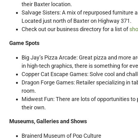
their Baxter location.
Salvage Sisters: A mix of repurposed furniture a
Located just north of Baxter on Highway 371.
Check out our business directory for a list of
sho
Game Spots
Big Jay’s Pizza Arcade: Great pizza and more ar
in high-tech graphics, there is something for ev
Copper Cat Escape Games: Solve cool and chall
Dragon Forge Games: Retailer specializing in t
room.
Midwest Fun: There are lots of opportunities to 
their own.
Museums, Galleries and Shows
Brainerd Museum of Pop Culture