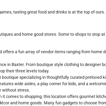
games, tasting great food and drinks is at the top of ours.
outiques and home good stores. Some to shops to stop at
offers a fun array of vendor items ranging from home d
ce in Baxter. From boutique style clothing to designer b
p their three levels today.
 boutique specializing in thoughtfully curated preloved k
atures wide aisles, a play corner for kids, and a welcom
 without stress.
 it comes to shopping, this location offers gourmet kitc
 décor and home goods. Many fun gadgets to choose from