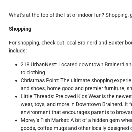
What’s at the top of the list of indoor fun? Shopping, 
Shopping
For shopping, check out local Brainerd and Baxter b
include:
218 UrbanNest: Located downtown Brainerd and 
to clothing.
Christmas Point: The ultimate shopping experien
and shoes, home good and premier furniture, sho
Little Threads: Preloved Kids Wear is the newest
wear, toys, and more in Downtown Brainerd. It fe
environment that encourages parents to browse
Morey’s Fish Market: A bit of a hidden gem when
goods, coffee mugs and other locally designed