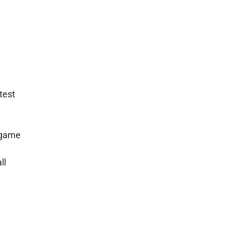
test
y game
ll