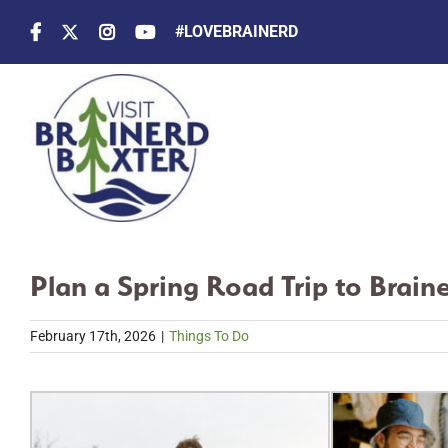
Skip
#LOVEBRAINERD
to
content
Plan a Spring Road Trip to Brain
February 17th, 2026
|
Things To Do