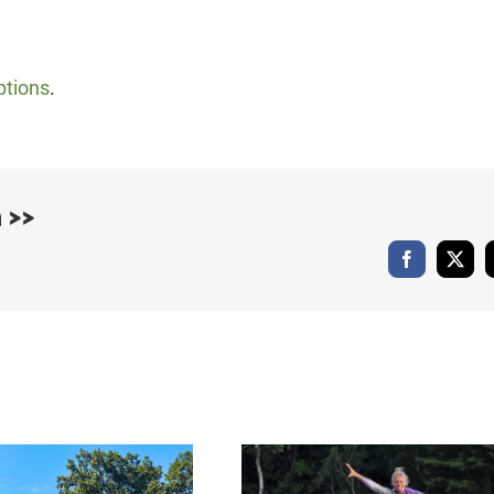
ptions
.
 >>
Facebook
X