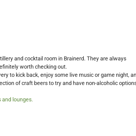
illery and cocktail room in Brainerd.
They are always
efinitely worth checking out.
ery to kick back, enjoy some live music or game night, a
tion of craft beers to try and have non-alcoholic options
s and lounges.