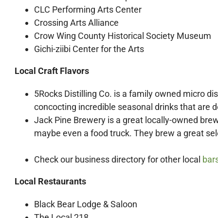
CLC Performing Arts Center
Crossing Arts Alliance
Crow Wing County Historical Society Museum
Gichi-ziibi Center for the Arts
Local Craft Flavors
5Rocks Distilling Co.
is a family owned micro dist
concocting incredible seasonal drinks that are d
Jack Pine Brewery is a great locally-owned brew
maybe even a food truck. They brew a great selec
Check our business directory for other local
bar
Local Restaurants
Black Bear Lodge & Saloon
The Local 218