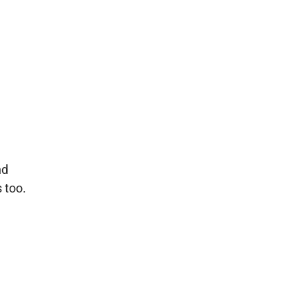
nd
 too.