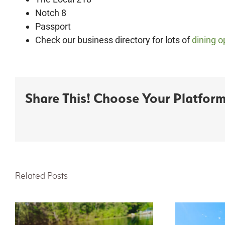
Notch 8
Passport
Check our business directory for lots of
dining o
Share This! Choose Your Platform
Related Posts