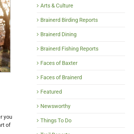
Arts & Culture
Brainerd Birding Reports
Brainerd Dining
Brainerd Fishing Reports
Faces of Baxter
Faces of Brainerd
Featured
Newsworthy
er you
Things To Do
rt of