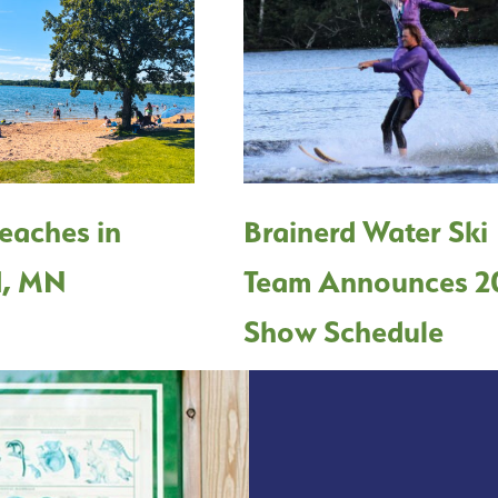
eaches in
Brainerd Water Ski
d, MN
Team Announces 2
Show Schedule