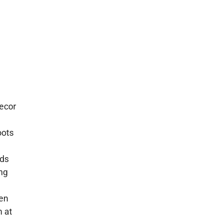
ecor
oots
ids
ing
hen
 at