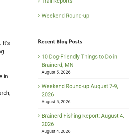
Trail Reports
Weekend Round-up
Recent Blog Posts
 It’s
ng.
10 Dog-Friendly Things to Do in
Brainerd, MN
August 5, 2026
e in
Weekend Round-up August 7-9,
arch,
2026
August 5, 2026
Brainerd Fishing Report: August 4,
2026
August 4, 2026