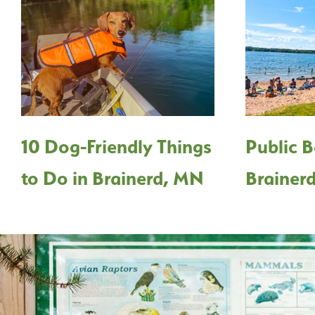
10 Dog-Friendly Things
Public B
to Do in Brainerd, MN
Brainer