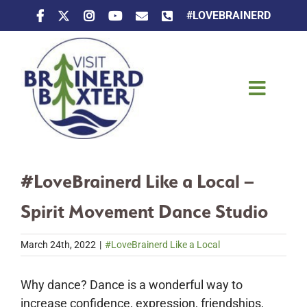
Skip
#LOVEBRAINERD
to
content
Toggle
Naviga
Things To Do
#LoveBrainerd Like a Local –
Places To Stay
Spirit Movement Dance Studio
Eat & Drink
March 24th, 2022
|
#LoveBrainerd Like a Local
Events
Why dance? Dance is a wonderful way to
increase confidence, expression, friendships,