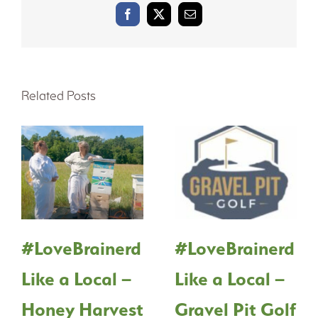
Facebook
X
Email
Related Posts
#LoveBrainerd
#LoveBrainerd
Like a Local –
Like a Local –
Honey Harvest
Gravel Pit Golf