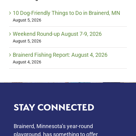
10 Dog-Friendly Things to Do in Brainerd, MN
August 5, 2026
Weekend Round-up August 7-9, 2026
August 5, 2026
Brainerd Fishing Report: August 4, 2026
August 4, 2026
STAY CONNECTED
Brainerd, Minnesota’s year-round
playground, has something to oﬀer