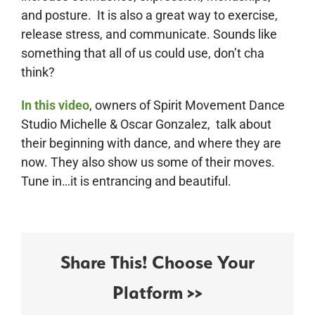
and posture. It is also a great way to exercise,
release stress, and communicate. Sounds like
something that all of us could use, don’t cha
think?
In this video
, owners of Spirit Movement Dance
Studio Michelle & Oscar Gonzalez, talk about
their beginning with dance, and where they are
now. They also show us some of their moves.
Tune in…it is entrancing and beautiful.
Share This! Choose Your
Platform >>