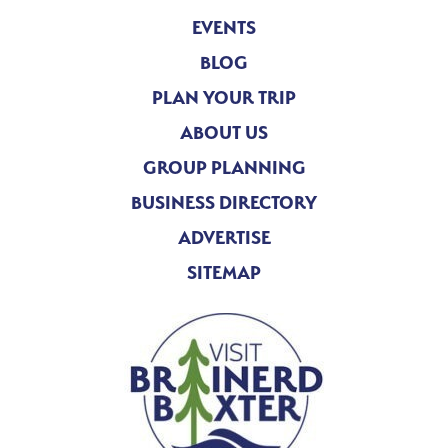
EVENTS
BLOG
PLAN YOUR TRIP
ABOUT US
GROUP PLANNING
BUSINESS DIRECTORY
ADVERTISE
SITEMAP