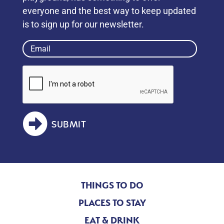
everyone and the best way to keep updated
is to sign up for our newsletter.
Email
(Required)
SUBMIT
THINGS TO DO
PLACES TO STAY
EAT & DRINK