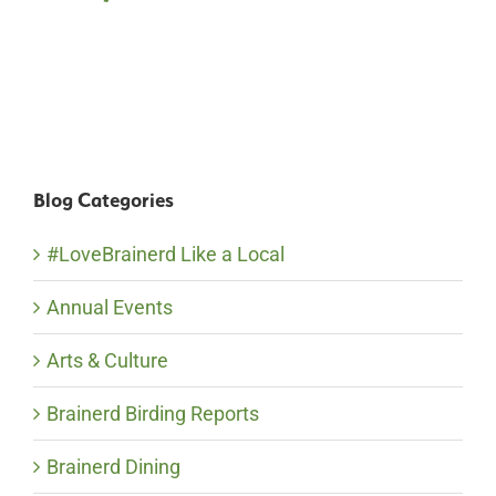
Blog Categories
#LoveBrainerd Like a Local
Annual Events
Arts & Culture
Brainerd Birding Reports
Brainerd Dining