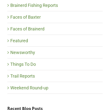
Brainerd Fishing Reports
Faces of Baxter
Faces of Brainerd
Featured
Newsworthy
Things To Do
Trail Reports
Weekend Round-up
Recent Blog Posts