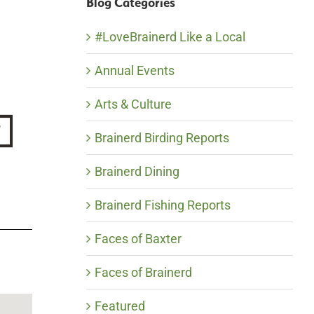
Blog Categories
#LoveBrainerd Like a Local
Annual Events
Arts & Culture
Brainerd Birding Reports
Brainerd Dining
Brainerd Fishing Reports
Faces of Baxter
Faces of Brainerd
Featured