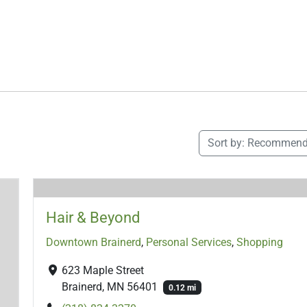
Sort by:
Recommend
Hair & Beyond
Downtown Brainerd
,
Personal Services
,
Shopping
623 Maple Street
Brainerd, MN 56401
0.12 mi