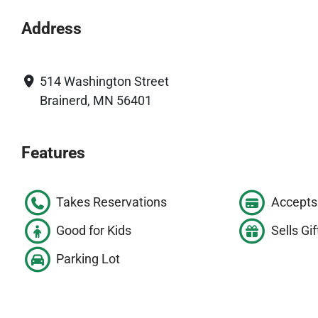
Address
514 Washington Street
Brainerd, MN 56401
Features
Takes Reservations
Accepts 
Good for Kids
Sells Gif
Parking Lot