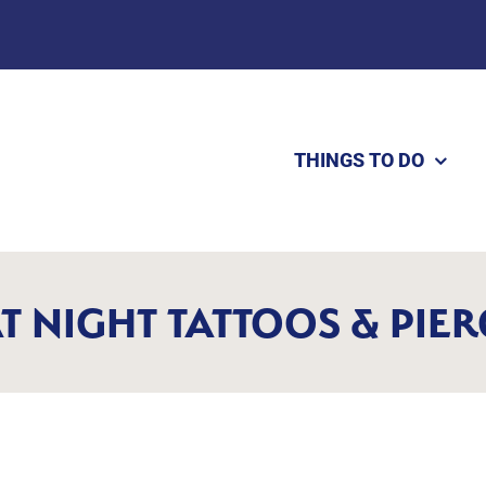
THINGS TO DO
T NIGHT TATTOOS & PIE