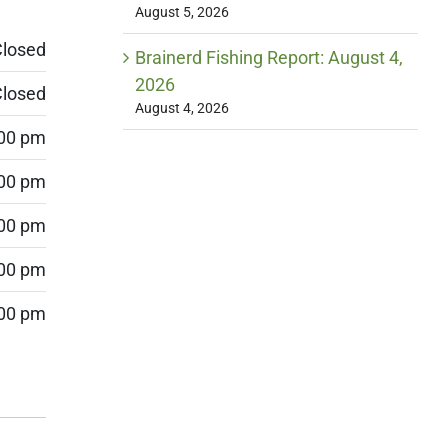
August 5, 2026
losed
Brainerd Fishing Report: August 4,
2026
losed
August 4, 2026
:00 pm
:00 pm
:00 pm
:00 pm
:00 pm