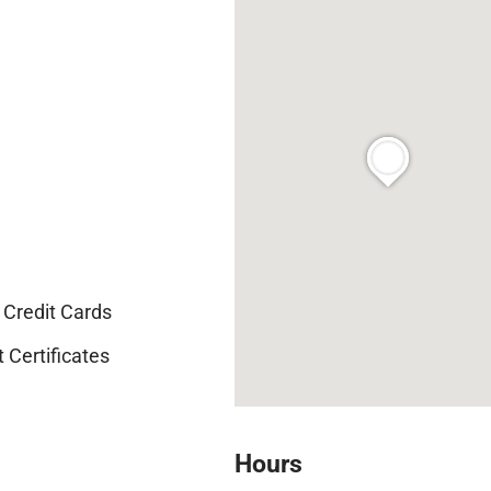
Credit Cards
t Certificates
Hours