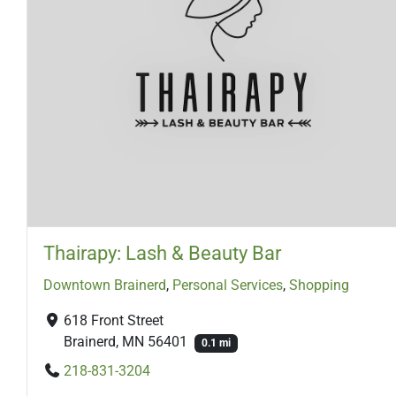
Thairapy: Lash & Beauty Bar
Downtown Brainerd
,
Personal Services
,
Shopping
618 Front Street
Brainerd, MN 56401
0.1 mi
218-831-3204