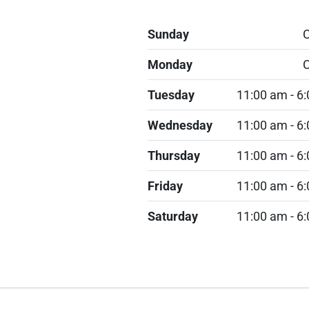
Sunday
C
Monday
C
Tuesday
11:00 am - 6
Wednesday
11:00 am - 6
Thursday
11:00 am - 6
Friday
11:00 am - 6
Saturday
11:00 am - 6