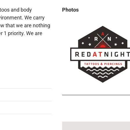
ttoos and body
Photos
nvironment. We carry
ow that we are nothing
 1 priority. We are