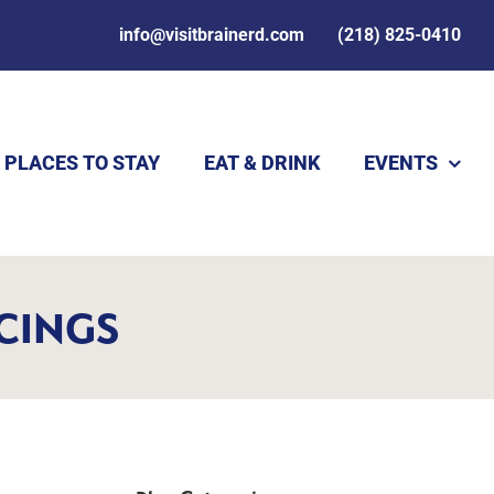
info@visitbrainerd.com
(218) 825-0410
PLACES TO STAY
EAT & DRINK
EVENTS
RCINGS