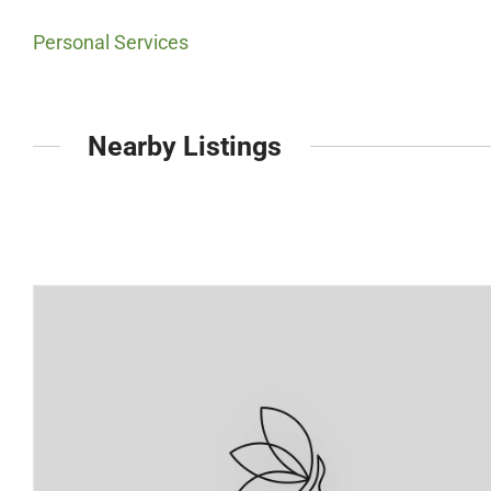
Personal Services
Nearby Listings