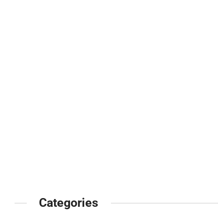
Categories