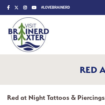
Skip
#LOVEBRAINERD
to
content
RED A
Red at Night Tattoos & Piercings