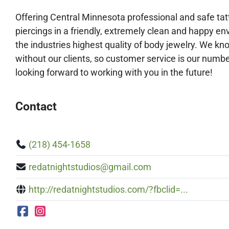
Offering Central Minnesota professional and safe ta
piercings in a friendly, extremely clean and happy e
the industries highes
t quality of body jewelry. We kn
without our clients, so customer service is our number
looking forward to working with you in the future!
Contact
(218) 454-1658
redatnightstudios@gmail.com
http://redatnightstudios.com/?fbclid=...