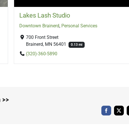
Lakes Lash Studio
Downtown Brainerd
,
Personal Services
700 Front Street
Brainerd, MN 56401
0.13 mi
(320)-360-5890
 >>
Facebook
X