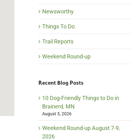
Newsworthy
Things To Do
Trail Reports
Weekend Round-up
Recent Blog Posts
10 Dog-Friendly Things to Do in
Brainerd, MN
August 5, 2026
Weekend Round-up August 7-9,
2026