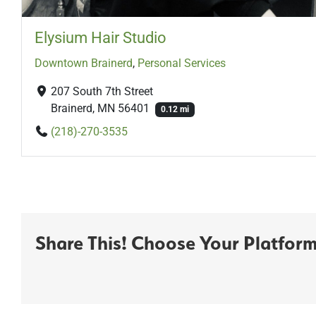
Elysium Hair Studio
Downtown Brainerd
,
Personal Services
207 South 7th Street
Brainerd, MN 56401
0.12 mi
(218)-270-3535
Share This! Choose Your Platform