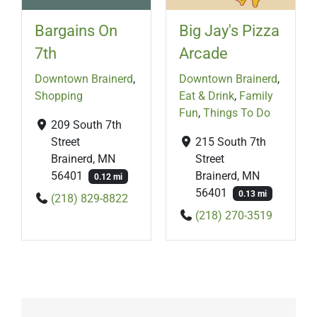
Bargains On
Big Jay's Pizza
7th
Arcade
Downtown Brainerd
,
Downtown Brainerd
,
Shopping
Eat & Drink
,
Family
Fun
,
Things To Do
209 South 7th
Street
215 South 7th
Brainerd, MN
Street
56401
Brainerd, MN
0.12 mi
56401
0.13 mi
(218) 829-8822
(218) 270-3519