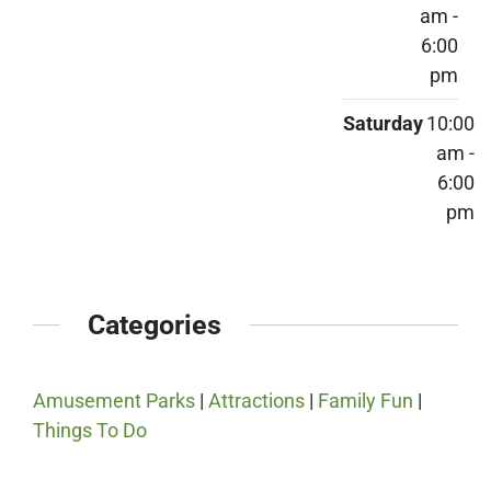
am -
6:00
pm
Saturday
10:00
am -
6:00
pm
Categories
Amusement Parks
|
Attractions
|
Family Fun
|
Things To Do