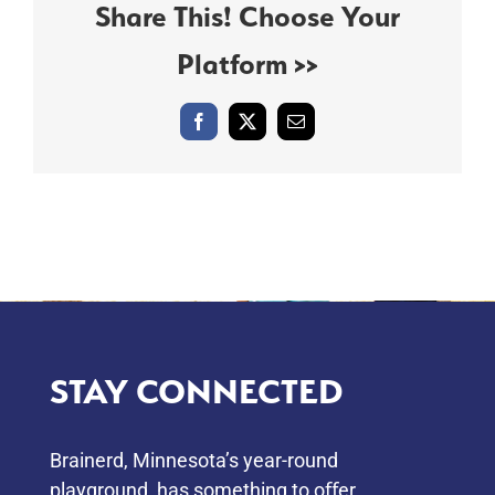
Share This! Choose Your
Platform >>
Facebook
X
Email
STAY CONNECTED
Brainerd, Minnesota’s year-round
playground, has something to oﬀer