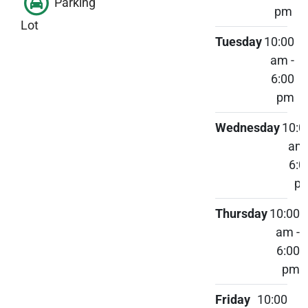
Parking
pm
Lot
Tuesday
10:00
am -
6:00
pm
Wednesday
10:0
am 
6:0
p
Thursday
10:00
am -
6:00
pm
Friday
10:00