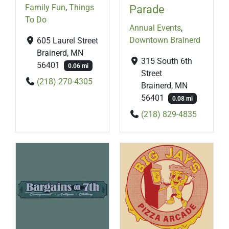
Family Fun
,
Things
Parade
To Do
Annual Events
,
Downtown Brainerd
605 Laurel Street
Brainerd, MN
315 South 6th
56401
0.06 mi
Street
(218) 270-4305
Brainerd, MN
56401
0.08 mi
(218) 829-4835