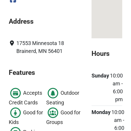
Address
17553 Minnesota 18
Brainerd, MN 56401
Hours
Features
Sunday
10:00
am -
6:00
Accepts
Outdoor
pm
Credit Cards
Seating
Monday
10:00
Good for
Good for
am -
Kids
Groups
6:00