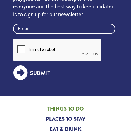
everyone and the best way to keep updated
is to sign up for our newsletter.
Email
(Required)
SUBMIT
THINGS TO DO
PLACES TO STAY
EAT & DRINK