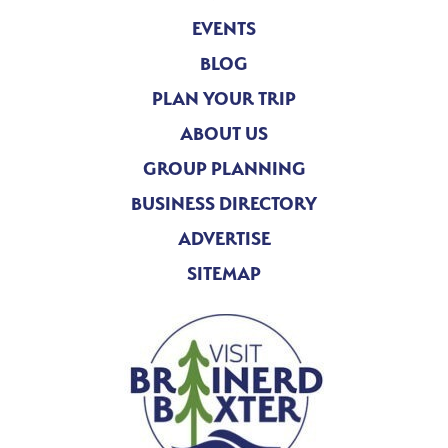
EVENTS
BLOG
PLAN YOUR TRIP
ABOUT US
GROUP PLANNING
BUSINESS DIRECTORY
ADVERTISE
SITEMAP