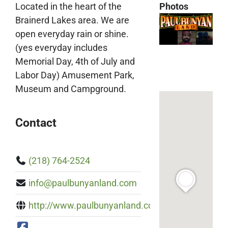
Located in the heart of the
Photos
Brainerd Lakes area. We are
open everyday rain or shine.
(yes everyday includes
Memorial Day, 4th of July and
Labor Day) Amusement Park,
Museum and Campground.
Contact
(218) 764-2524
info@paulbunyanland.com
http://www.paulbunyanland.com/