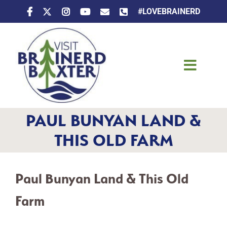
Skip
#LOVEBRAINERD
to
content
Toggle
Naviga
Things To Do
PAUL BUNYAN LAND &
Places To Stay
THIS OLD FARM
Eat & Drink
Paul Bunyan Land & This Old
Events
Farm