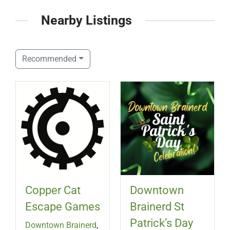
Nearby Listings
Recommended
Copper Cat
Downtown
Escape Games
Brainerd St
Patrick’s Day
Downtown Brainerd
,