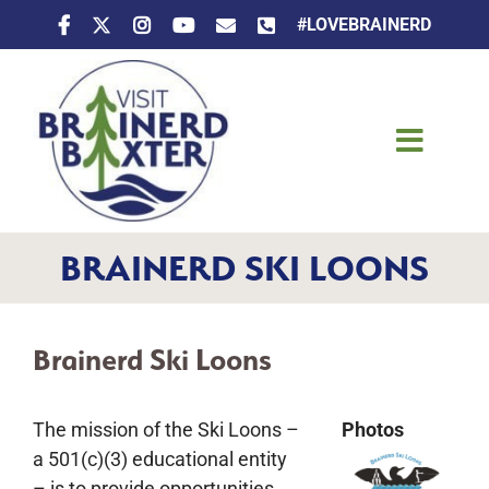
Skip
#LOVEBRAINERD
to
content
Toggle
Naviga
Things To Do
BRAINERD SKI LOONS
Places To Stay
Eat & Drink
Brainerd Ski Loons
Events
The mission of the Ski Loons –
Photos
a 501(c)(3) educational entity
– is to provide opportunities