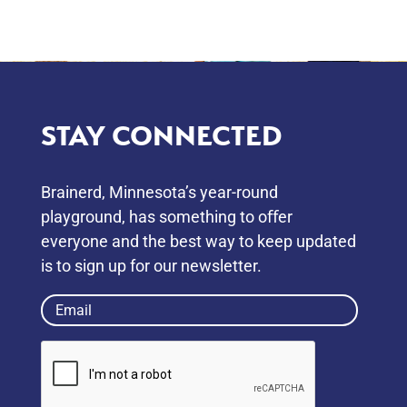
STAY CONNECTED
Brainerd, Minnesota’s year-round
playground, has something to oﬀer
everyone and the best way to keep updated
is to sign up for our newsletter.
Email
(Required)