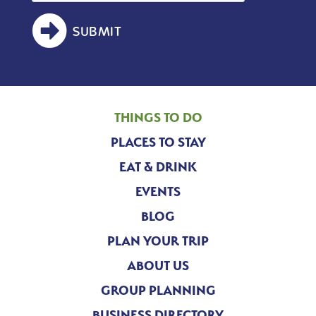
SUBMIT
THINGS TO DO
PLACES TO STAY
EAT & DRINK
EVENTS
BLOG
PLAN YOUR TRIP
ABOUT US
GROUP PLANNING
BUSINESS DIRECTORY