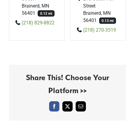
Brainerd, MN
Street
56401
Brainerd, MN
0.12 mi
56401
0.13 mi
(218) 829-8822
(218) 270-3519
Share This! Choose Your
Platform >>
Facebook
X
Email