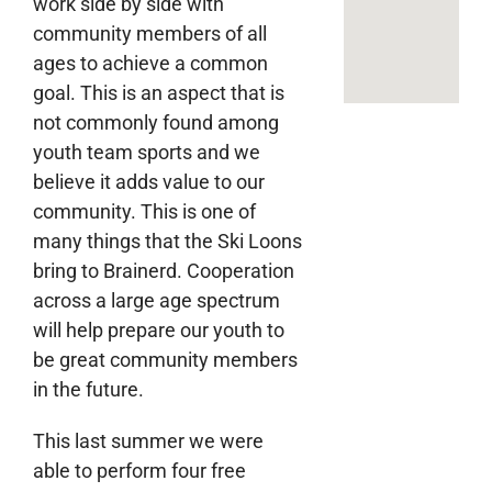
work side by side with
community members of all
ages to achieve a common
goal. This is an aspect that is
not commonly found among
youth team sports and we
believe it adds value to our
community. This is one of
many things that the Ski Loons
bring to Brainerd. Cooperation
across a large age spectrum
will help prepare our youth to
be great community members
in the future.
This last summer we were
able to perform four free