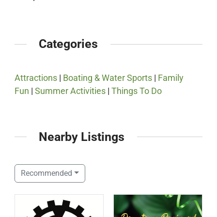
Categories
Attractions
|
Boating & Water Sports
|
Family
Fun
|
Summer Activities
|
Things To Do
Nearby Listings
Recommended