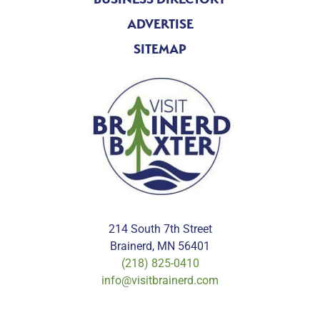
ADVERTISE
SITEMAP
214 South 7th Street
Brainerd, MN 56401
(218) 825-0410
info@visitbrainerd.com