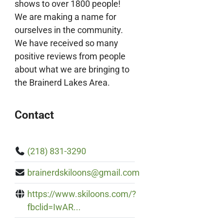
shows to over 1800 people!
We are making a name for
ourselves in the community.
We have received so many
positive reviews from people
about what we are bringing to
the Brainerd Lakes Area.
Contact
(218) 831-3290
brainerdskiloons@gmail.com
https://www.skiloons.com/?
fbclid=IwAR...