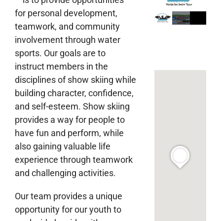
for personal development,
teamwork, and community
involvement through water
sports. Our goals are to
instruct members in the
disciplines of show skiing while
building character, confidence,
and self-esteem. Show skiing
provides a way for people to
have fun and perform, while
also gaining valuable life
experience through teamwork
and challenging activities.
Our team provides a unique
opportunity for our youth to