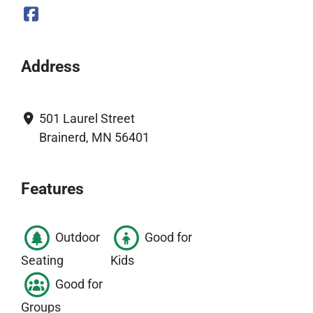
Address
501 Laurel Street
Brainerd, MN 56401
Features
Outdoor
Good for
Seating
Kids
Good for
Groups