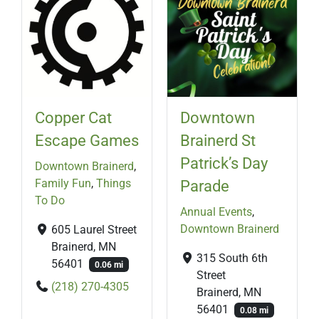
Copper Cat
Downtown
Escape Games
Brainerd St
Patrick’s Day
Downtown Brainerd
,
Family Fun
,
Things
Parade
To Do
Annual Events
,
Downtown Brainerd
605 Laurel Street
Brainerd, MN
315 South 6th
56401
0.06 mi
Street
(218) 270-4305
Brainerd, MN
56401
0.08 mi