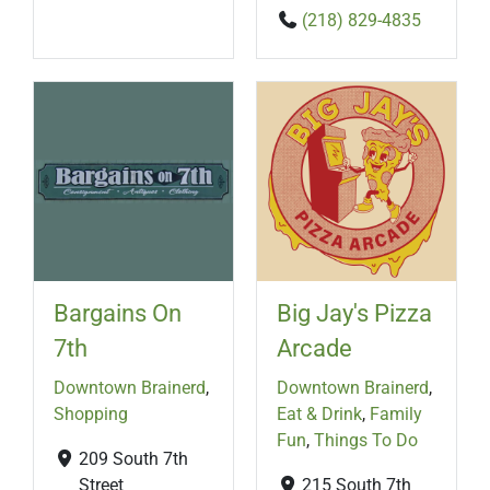
(218) 829-4835
Bargains On
Big Jay's Pizza
7th
Arcade
Downtown Brainerd
,
Downtown Brainerd
,
Shopping
Eat & Drink
,
Family
Fun
,
Things To Do
209 South 7th
Street
215 South 7th