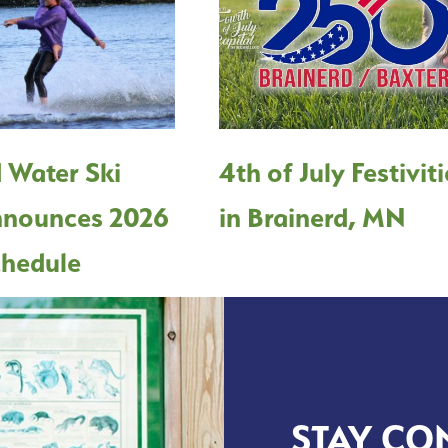
 Water Ski
4th of July Festivit
nounces 2026
in Brainerd, MN
hedule
STAY CO