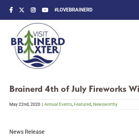
Skip
#LOVEBRAINERD
to
content
Brainerd 4th of July Fireworks W
May 22nd, 2020
|
Annual Events
,
Featured
,
Newsworthy
News Release