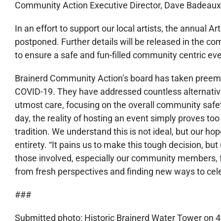
Community Action Executive Director, Dave Badeaux
In an effort to support our local artists, the annual Ar
postponed. Further details will be released in the 
to ensure a safe and fun-filled community centric eve
Brainerd Community Action’s board has taken preem
COVID-19. They have addressed countless alternative
utmost care, focusing on the overall community safet
day, the reality of hosting an event simply proves too 
tradition. We understand this is not ideal, but our hope
entirety. “It pains us to make this tough decision, but 
those involved, especially our community members, f
from fresh perspectives and finding new ways to cele
###
Submitted photo: Historic Brainerd Water Tower on 4