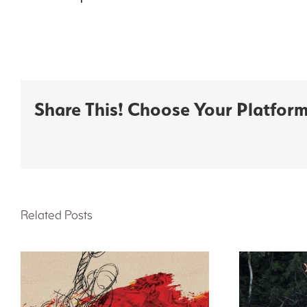
Share This! Choose Your Platform
Related Posts