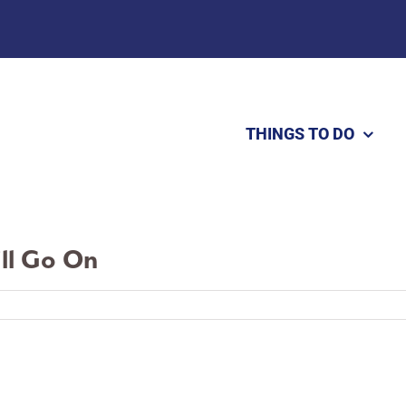
THINGS TO DO
ill Go On