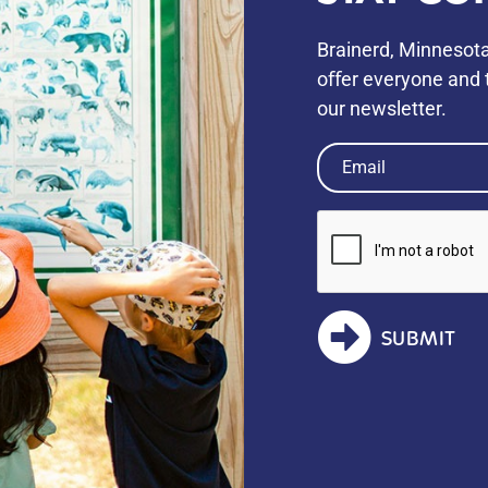
Brainerd, Minnesota
oﬀer everyone and t
our newsletter.
Email
(Required)
SUBMIT