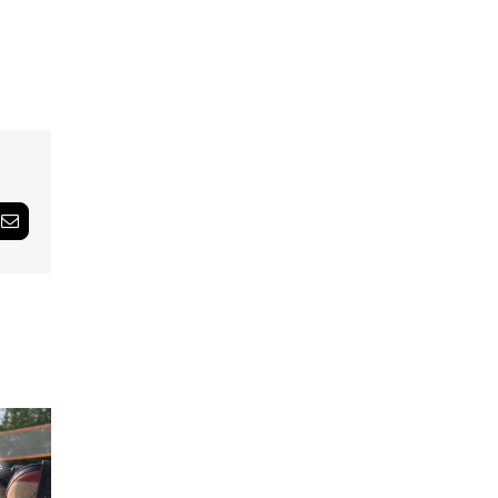
Email