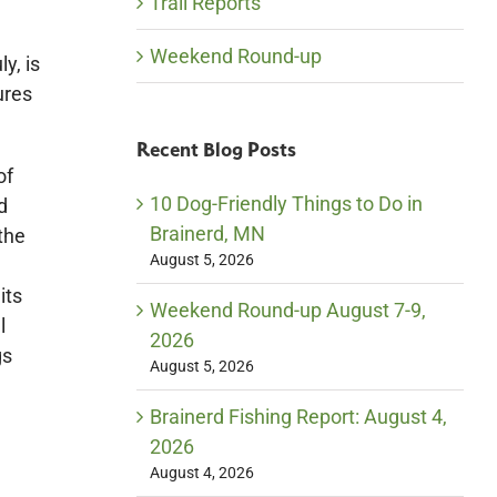
Trail Reports
Weekend Round-up
y, is
ures
Recent Blog Posts
of
10 Dog-Friendly Things to Do in
d
Brainerd, MN
the
August 5, 2026
its
Weekend Round-up August 7-9,
l
2026
gs
August 5, 2026
Brainerd Fishing Report: August 4,
2026
August 4, 2026