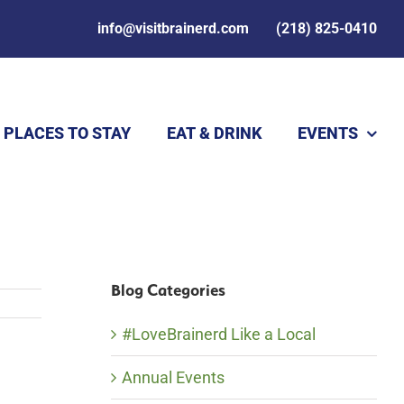
info@visitbrainerd.com
(218) 825-0410
PLACES TO STAY
EAT & DRINK
EVENTS
Blog Categories
#LoveBrainerd Like a Local
Annual Events