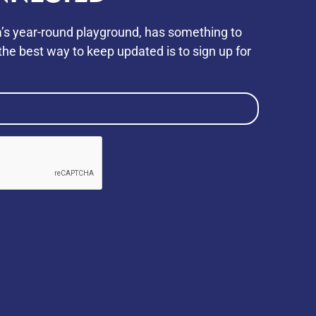
’s year-round playground, has something to
he best way to keep updated is to sign up for