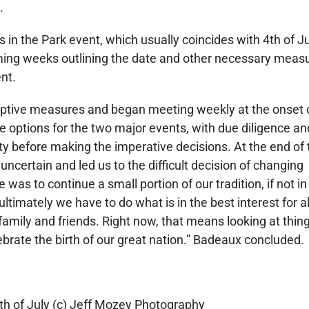
.
ts in the Park event, which usually coincides with 4th of Jul
coming weeks outlining the date and other necessary meas
nt.
ptive measures and began meeting weekly at the onset 
 options for the two major events, with due diligence an
y before making the imperative decisions. At the end of 
uncertain and led us to the difficult decision of changing
 was to continue a small portion of our tradition, if not in 
ultimately we have to do what is in the best interest for al
amily and friends. Right now, that means looking at thin
brate the birth of our great nation.” Badeaux concluded.
th of July (c) Jeff Mozey Photography