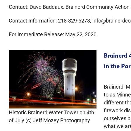
Contact: Dave Badeaux, Brainerd Community Action
Contact Information: 218-829-5278, info@brainerdco
For Immediate Release: May 22, 2020
Brainerd 
in the Pa
Brainerd, M
to as Minnes
different th
firework dis
Historic Brainerd Water Tower on 4th
ourselves b
of July (c) Jeff Mozey Photography
what we are