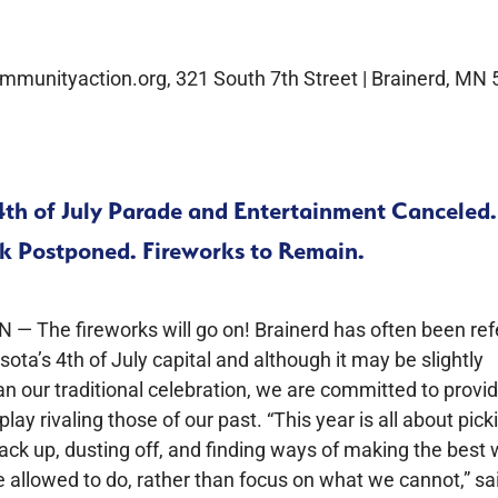
mmunityaction.org, 321 South 7th Street | Brainerd, MN
4th of July Parade and Entertainment Canceled.
rk Postponed. Fireworks to Remain.
N — The fireworks will go on! Brainerd has often been ref
ota’s 4th of July capital and although it may be slightly
an our traditional celebration, we are committed to provi
play rivaling those of our past. “This year is all about pick
ack up, dusting off, and finding ways of making the best 
 allowed to do, rather than focus on what we cannot,” sa