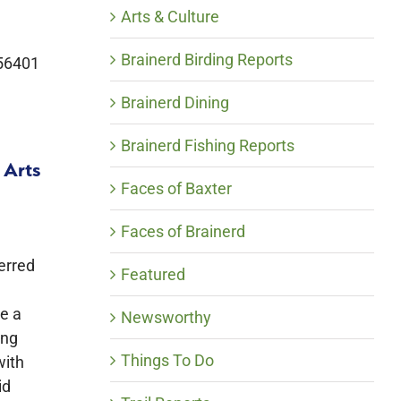
Arts & Culture
Brainerd Birding Reports
 56401
Brainerd Dining
Brainerd Fishing Reports
 Arts
Faces of Baxter
Faces of Brainerd
erred
Featured
de a
Newsworthy
ing
Things To Do
with
id