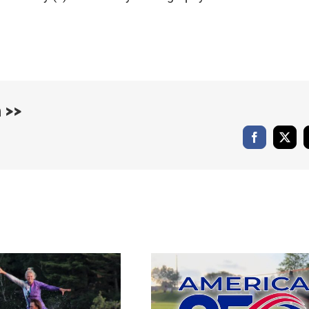
 >>
Facebook
X