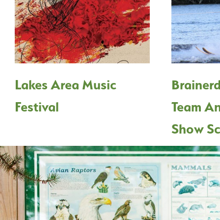
Lakes Area Music
Brainerd
Festival
Team An
Show Sc