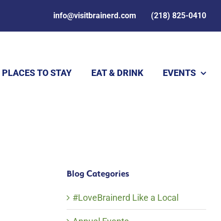
info@visitbrainerd.com
(218) 825-0410
PLACES TO STAY
EAT & DRINK
EVENTS
Blog Categories
#LoveBrainerd Like a Local