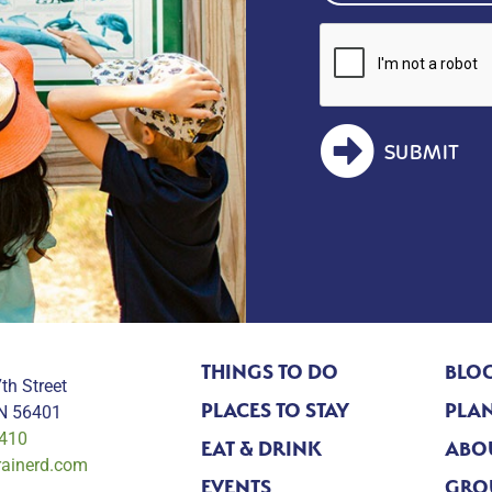
SUBMIT
THINGS TO DO
BLO
th Street
PLACES TO STAY
PLAN
MN 56401
0410
EAT & DRINK
ABO
rainerd.com
EVENTS
GRO