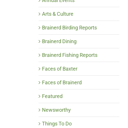
Annual Events
Arts & Culture
Brainerd Birding Reports
Brainerd Dining
Brainerd Fishing Reports
Faces of Baxter
Faces of Brainerd
Featured
Newsworthy
Things To Do