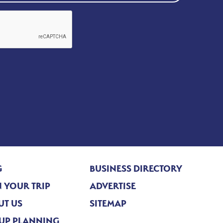
G
BUSINESS DIRECTORY
 YOUR TRIP
ADVERTISE
UT US
SITEMAP
UP PLANNING