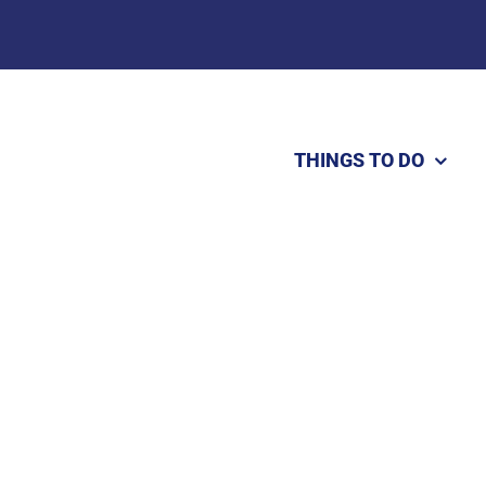
THINGS TO DO