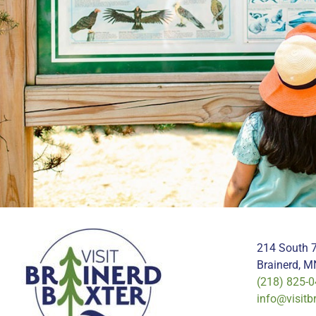
214 South 7
Brainerd, 
(218) 825-
info@visitb