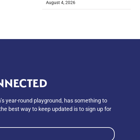
August 4, 2026
NNECTED
’s year-round playground, has something to
he best way to keep updated is to sign up for