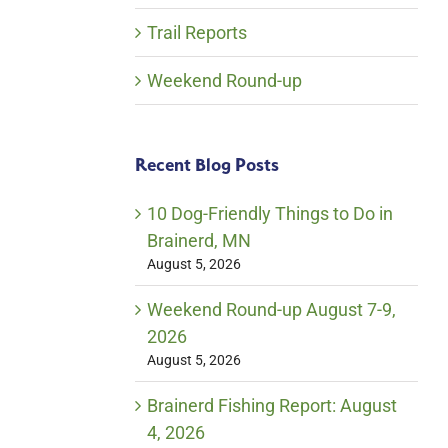
Trail Reports
Weekend Round-up
Recent Blog Posts
10 Dog-Friendly Things to Do in
Brainerd, MN
August 5, 2026
Weekend Round-up August 7-9,
2026
August 5, 2026
Brainerd Fishing Report: August
4, 2026