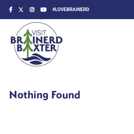
Skip
#LOVEBRAINERD
to
content
Nothing Found