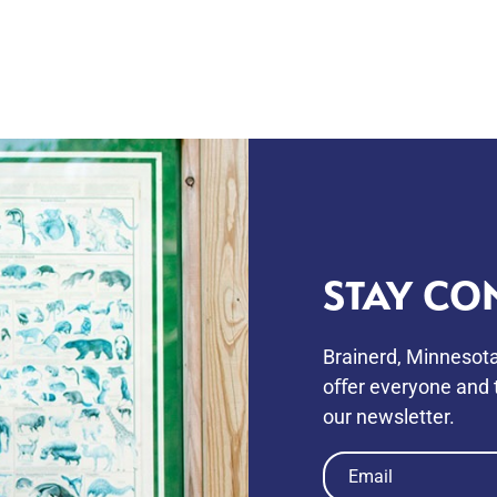
STAY CO
Brainerd, Minnesota
oﬀer everyone and t
our newsletter.
Email
(Required)